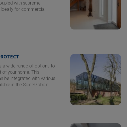
coupled with supreme
d ideally for commercial
ROTECT
 a wide range of options to
t of your home. This
an be integrated with various
ilable in the
Saint-Gobain