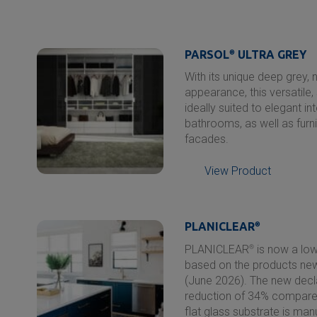
PARSOL
®
ULTRA GREY
With its unique deep grey, 
appearance, this versatile, 
ideally suited to elegant i
bathrooms, as well as furn
facades.
View Product
PLANICLEAR
®
PLANICLEAR
®
is now a low
based on the products new,
(June 2026). The new decl
reduction of 34% compared
flat glass substrate is ma