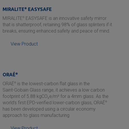
MIRALITE
®
EASYSAFE
MIRALITE
®
EASYSAFE is an innovative safety mirror
that is shatterproof, retaining 98% of glass splinters if it
breaks, ensuring enhanced safety and peace of mind.
View Product
ORAÉ
®
ORAÉ
®
is the lowest-carbon flat glass in the
Saint-Gobain
Glass range, it achieves a low carbon
footprint of 5.88 kgCO₂e/m² for a 4mm glass. As the
world’s first EPD-verified lower-carbon glass, ORAÉ
®
has been developed using a circular economy
approach to glass manufacturing
View Product