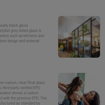
nearly black gloss
stylish grey tinted glass is
nteriors such as kitchens and
iture design and external
er-carbon, clear float glass,
 third-party verified EPD
aration shows a carbon
 with the previous EPD. This
nufactured as standard by