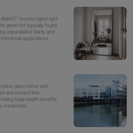
 DIAMANT
®
boasts higher light
he green tint typically found
ing unparalleled clarity and
ommercial applications.
vative glass mirror with
lead and solvent-free,
trating huge health benefits
y credentials.