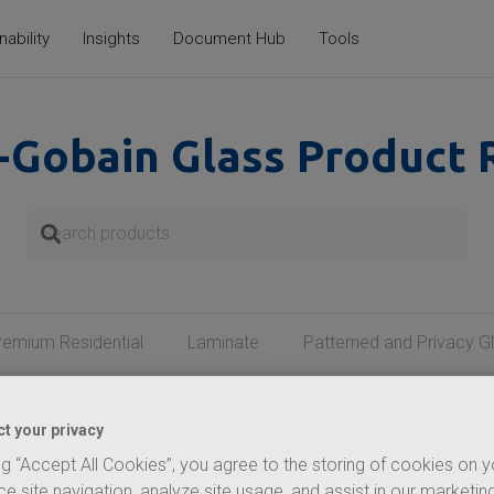
nability
Insights
Document Hub
Tools
-Gobain
Glass Product 
remium Residential
Laminate
Patterned and Privacy G
t your privacy
VERSAILLES MIRROR
ng “Accept All Cookies”, you agree to the storing of cookies on 
 classic sophistication to
e site navigation, analyze site usage, and assist in our marketing