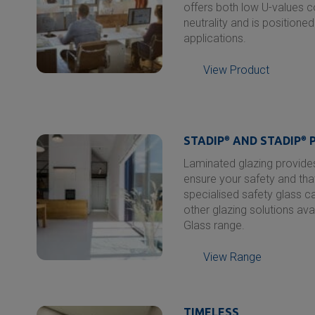
offers both low U-values 
neutrality and is positione
applications.
View Product
STADIP
®
AND STADIP
®
P
Laminated glazing provides
ensure your safety and tha
specialised safety glass c
other glazing solutions ava
Glass range.
View Range
TIMELESS