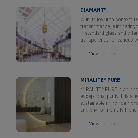
DIAMANT
®
With its low iron content,
transmittance, eliminating t
in standard glass and offer
transparency for various c
View Product
MIRALITE
®
PURE
MIRALITE
®
PURE is an inno
exceptional purity. It is a 
sustainable mirror, demons
and environmentally friendl
View Product