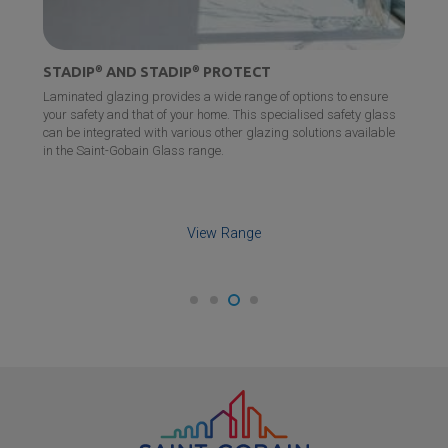
STADIP
®
AND STADIP
®
PROTECT
Laminated glazing provides a wide range of options to ensure
your safety and that of your home. This specialised safety glass
can be integrated with various other glazing solutions available
in the
Saint-Gobain
Glass range.
View Range