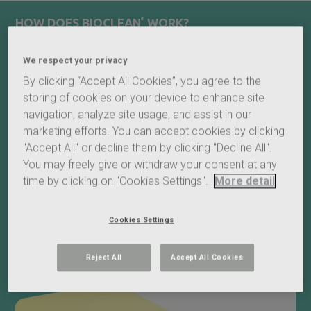
HOW DOES BIOCLEAN
®
WORK?
®
BIOCLEAN
self-cleaning roof glass encompasses a special
We respect your privacy
transparent coating embedded into the outer surface, which
helps the glass stay cleaner for longer. It works by utilising
By clicking “Accept All Cookies”, you agree to the
daylight’s ultraviolet rays to break down any dirt into smaller
storing of cookies on your device to enhance site
particles. The rain or waterjet then naturally washes the dirt
navigation, analyze site usage, and assist in our
away.
marketing efforts. You can accept cookies by clicking
Due to the nature of the coating, our self-cleaning glass
"Accept All" or decline them by clicking "Decline All".
performs when on a gradient, allowing the water to flow
You may freely give or withdraw your consent at any
across the glass and avoiding any streaks formed by water
time by clicking on "Cookies Settings".
More detail
droplets.
®
BIOCLEAN
acts 100% naturally by exploiting the dual action of
Cookies Settings
daylight and rainwater.
Reject All
Accept All Cookies