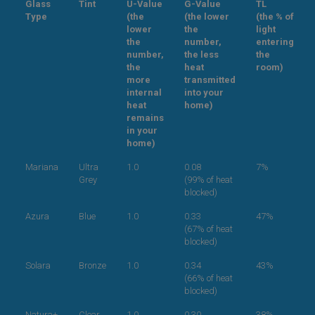
Glass
Tint
U-Value
G-Value
TL
Type
(the
(the lower
(the % of
lower
the
light
the
number,
entering
number,
the less
the
the
heat
room)
more
transmitted
internal
into your
heat
home)
remains
in your
home)
Mariana
Ultra
1.0
0.08
7%
Grey
(99% of heat
blocked)
Azura
Blue
1.0
0.33
47%
(67% of heat
blocked)
Solara
Bronze
1.0
0.34
43%
(66% of heat
blocked)
Natura+
Clear
1.0
0.30
38%