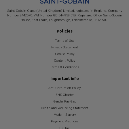
Saint-Gobain
Glass (United Kingdom) Limited, registered in England, Company
Number 2442570. VAT Number GB 544 939 018. Registered Office:
Saint-Gobain
House, East Leake, Loughborough, Leicestershire, LE12 6JU.
Policies
Terms of Use
Privacy Statement
Cookie Policy
Content Policy
Terms & Conditions
Important info
Anti-Corruption Policy
EHS Charter
Gender Pay Gap
Health and Well-being Statement
Modern Slavery
Payment Practices
UK Tax