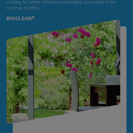
coating, to further minimise overheating, particularly in the
summer months.
BIOCLEAN
®