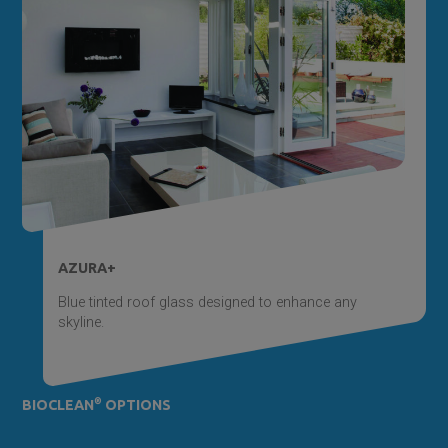
AZURA+
Blue tinted roof glass designed to enhance any
skyline.
®
BIOCLEAN
OPTIONS