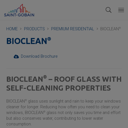
HOME
PRODUCTS
PREMIUM RESIDENTIAL
BIOCLEAN
®
®
BIOCLEAN
Download Brochure
®
BIOCLEAN
– ROOF GLASS WITH
SELF-CLEANING PROPERTIES
BIOCLEAN
®
glass uses sunlight and rain to keep your windows
cleaner for longer. Reducing how often you need to clean your
windows, BIOCLEAN
®
glass not only saves you time and effort
but also conserves water, contributing to lower water
consumption.