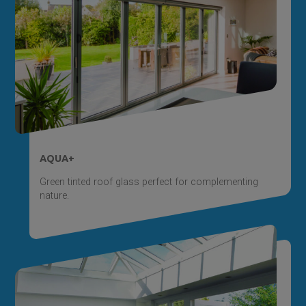
AQUA+
Green tinted roof glass perfect for complementing
nature.