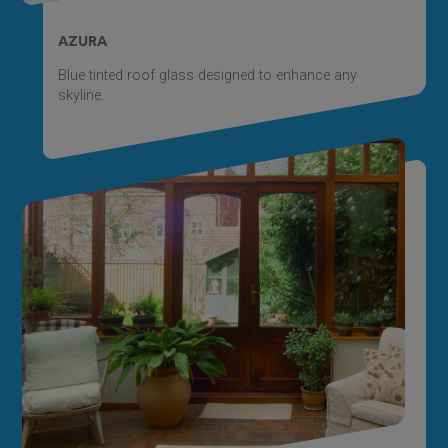
AZURA
Blue tinted roof glass designed to enhance any
skyline.