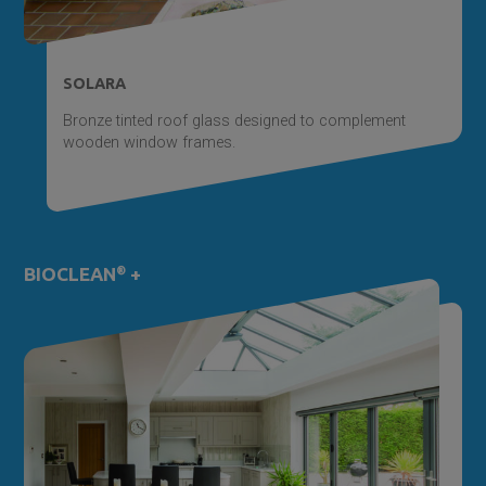
SOLARA
Bronze tinted roof glass designed to complement
wooden window frames.
BIOCLEAN
®
+