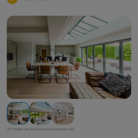
All images are for illustration purposes only