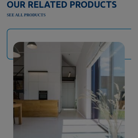
OUR RELATED PRODUCTS
SEE ALL PRODUCTS