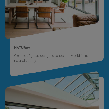
NATURA+
Clear roof glass designed to see the world in its
natural beauty.