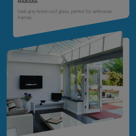
MARIANA
Dark grey tinted roof glass, perfect for anthracite
frames.