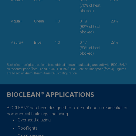
(70% of heat
blocked)
Aqua+
Green
1.0
0.18
28%
(82% of heat
blocked)
Azura+
Blue
1.0
0.17
23%
(83% of heat
blocked)
®
Each of our roof glass options is combined into an insulated glass unit with BIOCLEAN
®
on the outer pane (face 1) and PLANITHERM
ONE-T on the inner pane (face 3). Figures
are based on 4mm-16mm-4mm DGU configuration.
BIOCLEAN
®
APPLICATIONS
BIOCLEAN
®
has been designed for external use in residential or
commercial buildings, including:
Overhead glazing
Rooflights