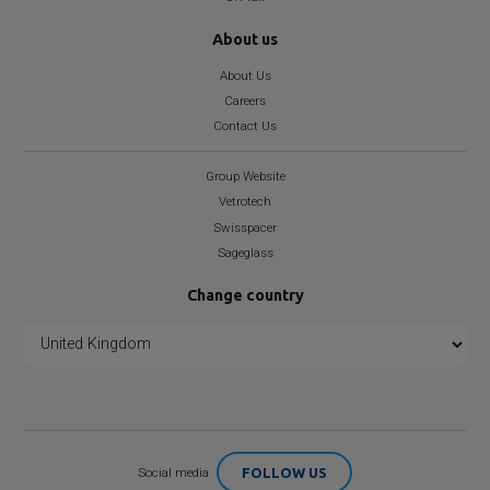
About us
About Us
Careers
Contact Us
Group Website
Vetrotech
Swisspacer
Sageglass
Change country
FOLLOW US
Social media