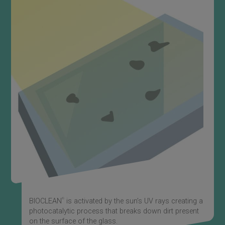
®
BIOCLEAN
is activated by the sun’s UV rays creating a
photocatalytic process that breaks down dirt present
on the surface of the glass.