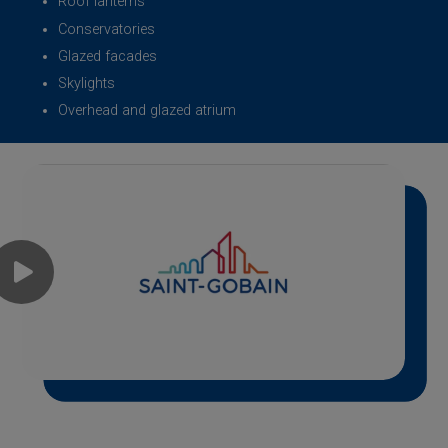
Roof lanterns
Conservatories
Glazed facades
Skylights
Overhead and glazed atrium