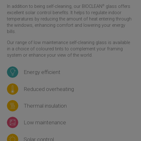
In addition to being self-cleaning, our BIOCLEAN
®
glass offers
excellent solar control benefits. It helps to regulate indoor
temperatures by reducing the amount of heat entering through
the windows, enhancing comfort and lowering your energy
bills.
Our range of low maintenance self-cleaning glass is available
in a choice of coloured tints to complement your framing
system or enhance your view of the world.
Energy efficient
Reduced overheating
Thermal insulation
Low maintenance
Solar control