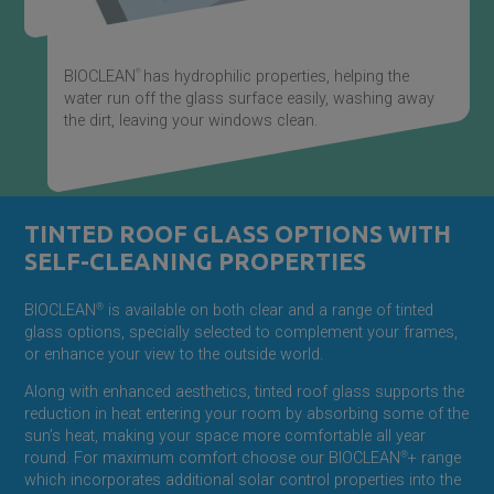
®
BIOCLEAN
has hydrophilic properties, helping the
water run off the glass surface easily, washing away
the dirt, leaving your windows clean.
TINTED ROOF GLASS OPTIONS WITH
SELF-CLEANING PROPERTIES
BIOCLEAN
®
is available on both clear and a range of tinted
glass options, specially selected to complement your frames,
or enhance your view to the outside world.
Along with enhanced aesthetics, tinted roof glass supports the
reduction in heat entering your room by absorbing some of the
sun’s heat, making your space more comfortable all year
round. For maximum comfort choose our BIOCLEAN
®
+ range
which incorporates additional solar control properties into the