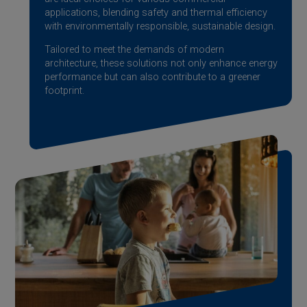
applications, blending safety and thermal efficiency
with environmentally responsible, sustainable design.
Tailored to meet the demands of modern
architecture, these solutions not only enhance energy
performance but can also contribute to a greener
footprint.