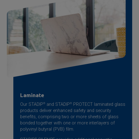
Laminate
Our STADIP
®
and STADIP
®
PROTECT laminated glass
products deliver enhanced safety and security
benefits, comprising two or more sheets of glass
bonded together with one or more interlayers of
polyvinyl butyral (PVB) film.
®