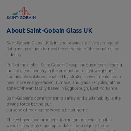
About
Saint-Gobain
Glass UK
Saint-Gobain
Glass UK & Ireland provides a diverse range of
flat glass products to meet the demands of the construction
industry.
Part of the global,
Saint-Gobain
Group, the business is leading
the flat glass industry in the production of light weight and
sustainable solutions, enabled by strategic investments into a
new, more energy-efficient furnace, and glass recycling at the
state-of-the-art facility based in Eggborough, East Yorkshire.
Saint-Gobain
’s commitment to safety and sustainability is the
driving force behind our
purpose of making the world a better home.
The technical and product information presented on this
website is validated and up to date. If you require further