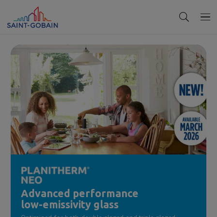
Advanced performance
low-emissivity glass