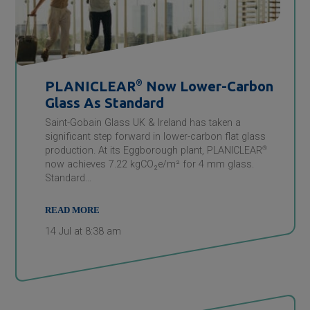
PLANICLEAR
®
Now Lower-Carbon
Glass As Standard
Saint-Gobain Glass UK & Ireland has taken a
significant step forward in lower-carbon flat glass
production. At its Eggborough plant, PLANICLEAR
®
now achieves 7.22 kgCO₂e/m² for 4 mm glass.
Standard…
READ MORE
14 Jul at 8:38 am