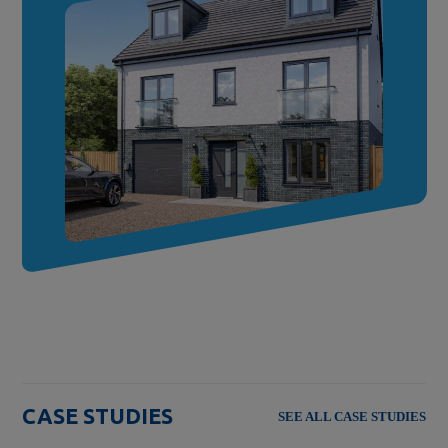
CASE STUDIES
SEE ALL CASE STUDIES