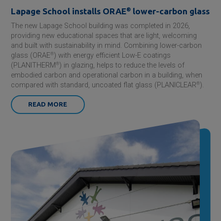
Lapage School installs ORAE
®
lower-carbon glass
The new Lapage School building was completed in 2026,
providing new educational spaces that are light, welcoming
and built with sustainability in mind. Combining lower-carbon
glass (ORAE
®
) with energy efficient Low-E coatings
(PLANITHERM
®
) in glazing, helps to reduce the levels of
embodied carbon and operational carbon in a building, when
compared with standard, uncoated flat glass (PLANICLEAR
®
).
READ MORE