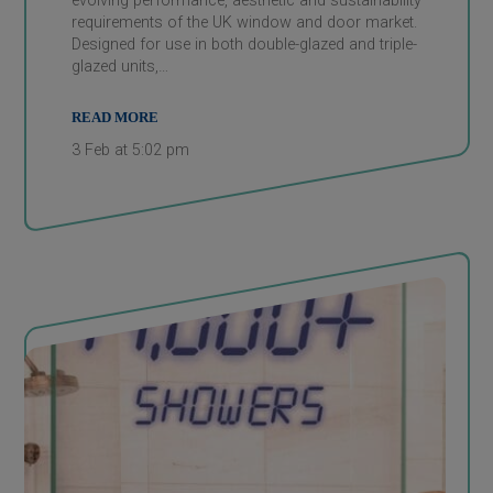
evolving performance, aesthetic and sustainability
requirements of the UK window and door market.
Designed for use in both double-glazed and triple-
glazed units,…
READ MORE
3 Feb at 5:02 pm