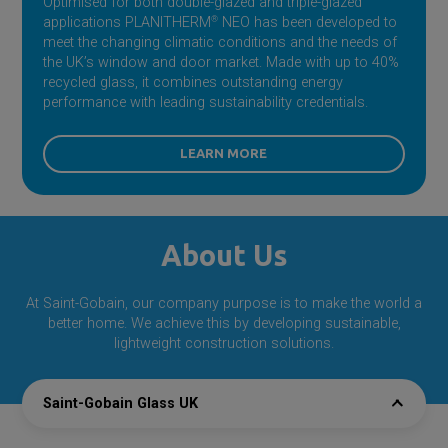
Optimised for both double-glazed and triple-glazed
applications PLANITHERM
®
NEO has been developed to
meet the changing climatic conditions and the needs of
the UK’s window and door market. Made with up to 40%
recycled glass, it combines outstanding energy
performance with leading sustainability credentials.
LEARN MORE
About Us
At
Saint-Gobain
, our company purpose is to make the world a
better home. We achieve this by developing sustainable,
lightweight construction solutions.
Saint-Gobain Glass UK