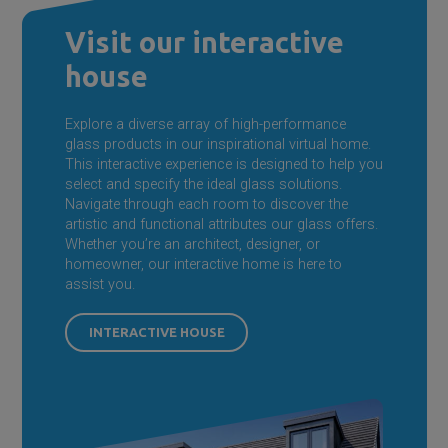
Visit our interactive
house
Explore a diverse array of high-performance
glass products in our inspirational virtual home.
This interactive experience is designed to help you
select and specify the ideal glass solutions.
Navigate through each room to discover the
artistic and functional attributes our glass offers.
Whether you’re an architect, designer, or
homeowner, our interactive home is here to
assist you.
INTERACTIVE HOUSE