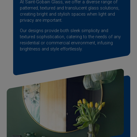
At
Saint-Gobain
Glass, we offer a diverse range of
patterned, textured and translucent glass solutions,
creating bright and stylish spaces when light and
privacy are important.
Our designs provide both sleek simplicity and
textured sophistication, catering to the needs of any
residential or commercial environment, infusing
brightness and style effortlessly.