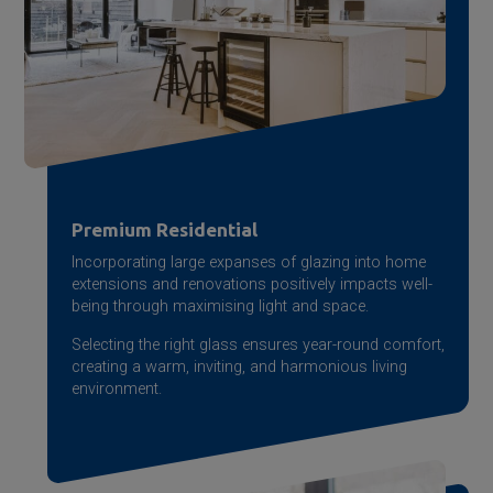
Premium Residential
Incorporating large expanses of glazing into home
extensions and renovations positively impacts well-
being through maximising light and space.
Selecting the right glass ensures year-round comfort,
creating a warm, inviting, and harmonious living
environment.