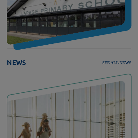
NEWS
SEE ALL NEWS