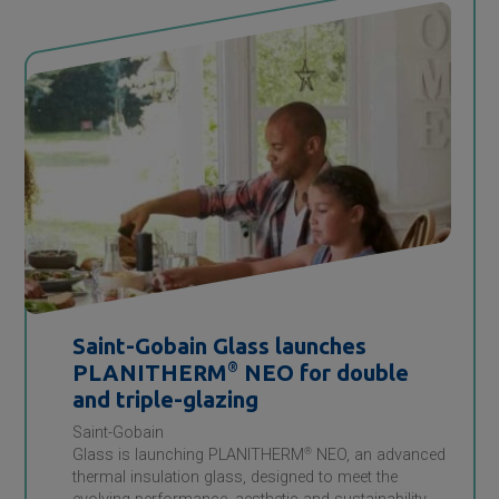
Saint-Gobain
Glass launches
PLANITHERM
®
NEO for double
and triple-glazing
Saint-Gobain
Glass is launching PLANITHERM
®
NEO, an advanced
thermal insulation glass, designed to meet the