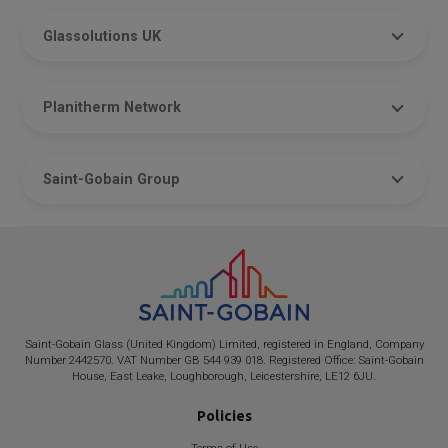
Glassolutions UK
Planitherm Network
Saint-Gobain Group
Saint-Gobain
Glass (United Kingdom) Limited, registered in England, Company
Number 2442570. VAT Number GB 544 939 018. Registered Office:
Saint-Gobain
House, East Leake, Loughborough, Leicestershire, LE12 6JU.
Policies