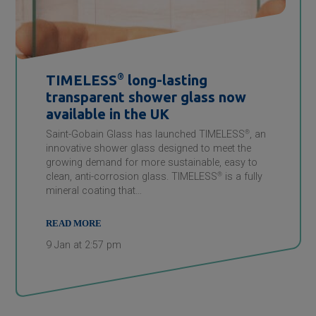
TIMELESS
®
long-lasting
transparent shower glass now
available in the UK
Saint-Gobain Glass has launched TIMELESS
®
, an
innovative shower glass designed to meet the
growing demand for more sustainable, easy to
clean, anti-corrosion glass. TIMELESS
®
is a fully
mineral coating that…
READ MORE
9 Jan at 2:57 pm