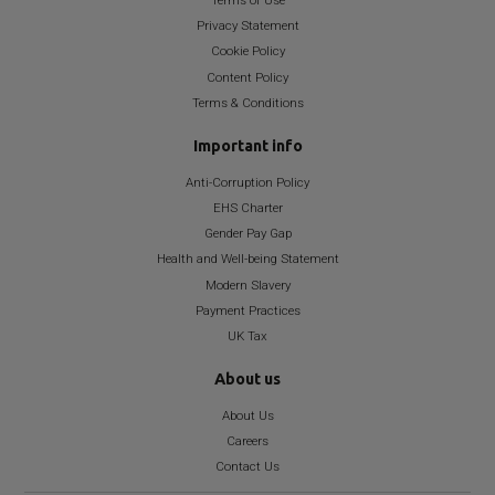
Terms of Use
Privacy Statement
Cookie Policy
Content Policy
Terms & Conditions
Important info
Anti-Corruption Policy
EHS Charter
Gender Pay Gap
Health and Well-being Statement
Modern Slavery
Payment Practices
UK Tax
About us
About Us
Careers
Contact Us