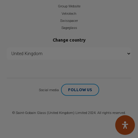
Group Website
Vetrotech
Swisspacer
Sageglass
Change country
FOLLOW US
Social media
©
Saint-Gobain
Glass (United Kingdom) Limited 2024. All rights reserved.