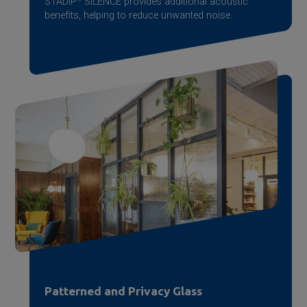
STADIP
SILENCE provides additional acoustic
benefits, helping to reduce unwanted noise.
Patterned and Privacy Glass