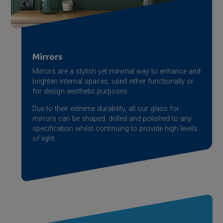
Mirrors
Mirrors are a stylish yet minimal way to enhance and
brighten internal spaces, used either functionally or
for design aesthetic purposes.
Due to their extreme durability, all our glass for
mirrors can be shaped, drilled and polished to any
specification whilst continuing to provide high levels
of light.