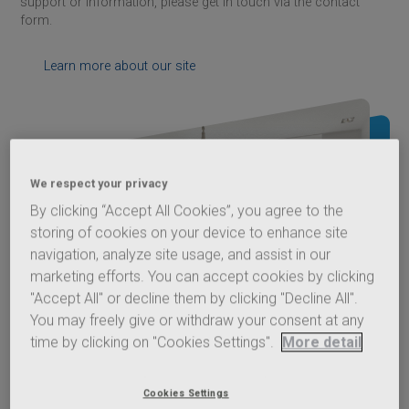
support or information, please get in touch via the contact
form.
Learn more about our site
We respect your privacy
By clicking “Accept All Cookies”, you agree to the
storing of cookies on your device to enhance site
navigation, analyze site usage, and assist in our
marketing efforts. You can accept cookies by clicking
"Accept All" or decline them by clicking "Decline All".
You may freely give or withdraw your consent at any
time by clicking on "Cookies Settings".
More detail
Cookies Settings