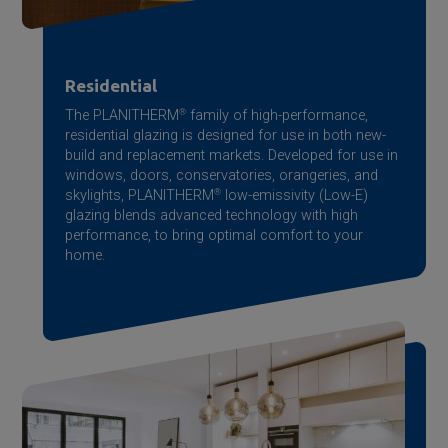
Residential
The PLANITHERM
®
family of high-performance,
residential glazing is designed for use in both new-
build and replacement markets. Developed for use in
windows, doors, conservatories, orangeries, and
skylights, PLANITHERM
®
low-emissivity (Low-E)
glazing blends advanced technology with high
performance, to bring optimal comfort to your
home.