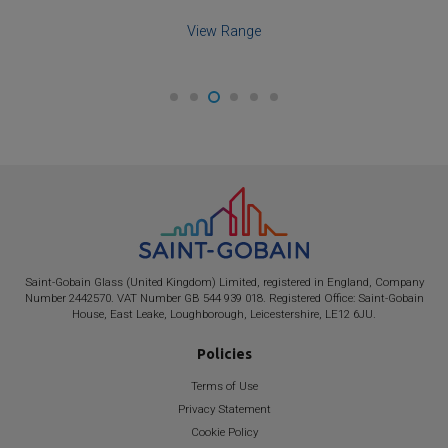
View Product
Saint-Gobain
Glass (United Kingdom) Limited, registered in England, Company
Number 2442570. VAT Number GB 544 939 018. Registered Office:
Saint-Gobain
House, East Leake, Loughborough, Leicestershire, LE12 6JU.
Policies
Terms of Use
Privacy Statement
Cookie Policy