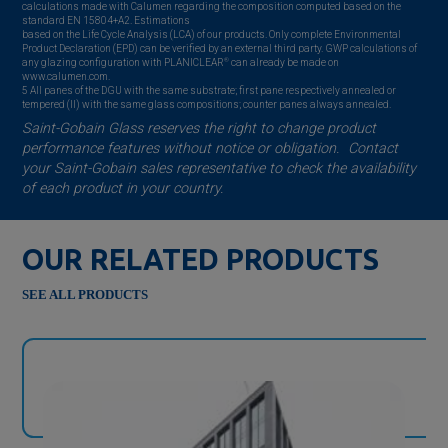
calculations made with Calumen regarding the composition computed based on the
standard EN 15804+A2. Estimations
based on the Life Cycle Analysis (LCA) of our products. Only complete Environmental
Product Declaration (EPD) can be verified by an external third party. GWP calculations of
®
any glazing configuration with PLANICLEAR
can already be made on
www.calumen.com.
5 All panes of the DGU with the same substrate; first pane respectively annealed or
tempered (II) with the same glass compositions; counter panes always annealed.
Saint-Gobain
Glass reserves the right to change product
performance features without notice or obligation. Contact
your
Saint-Gobain
sales representative to check the availability
of each product in your country.
OUR RELATED PRODUCTS
SEE ALL PRODUCTS