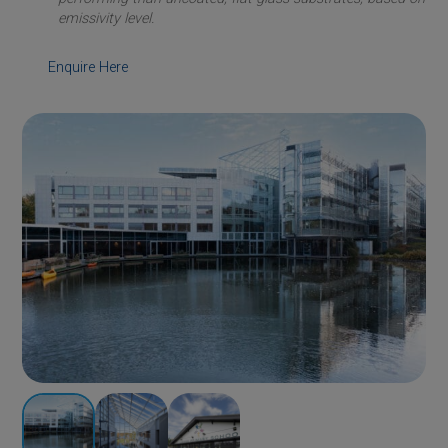
emissivity level.
Enquire Here