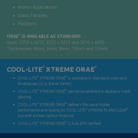
Interior Applications
Glass Facades
Partitions
®
ORAE
IS AVAILABLE AS STANDARD:
Sizes: 2250 x 3210, 2550 x 3210 and 3210 x 6000
Thicknesses: 4mm, 6mm, 8mm, 10mm and 12mm
COOL-LITE
®
XTREME ORAE
®
®
®
COOL-LITE
XTREME ORAÉ
is available in standard sizes and
thicknesses (4, 6, 8 and 10mm).
®
®
COOL-LITE
XTREME ORAÉ
can be assembled in double or triple
glazing.
®
®
COOL-LITE
XTREME ORAÉ
delivers the same higher
®
®
performance and quality as COOL-LITE
XTREME PLANICLEAR
but with a lower carbon footprint.
®
®
COOL-LITE
XTREME ORAÉ
is fully EPD verified.