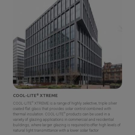
DIAMANT
®
®
With its low iron content, DIAMANT
boasts higher light
transmittance, eliminating the green tint typically found in
standard glass and offering unparalleled clarity and
transparency for various commercial applications.