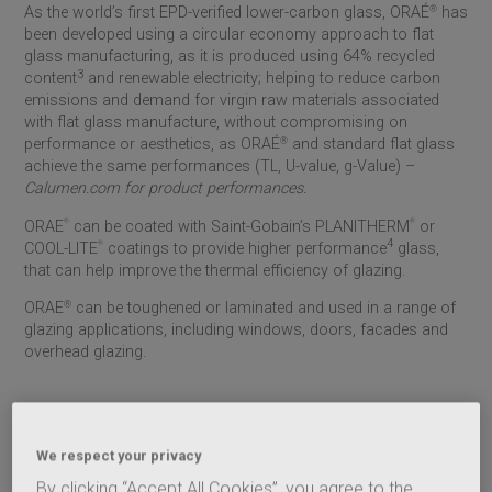
As the world’s first EPD-verified lower-carbon glass, ORAÉ
®
has
been developed using a circular economy approach to flat
glass manufacturing, as it is produced using 64% recycled
3
content
and renewable electricity; helping to reduce carbon
emissions and demand for virgin raw materials associated
with flat glass manufacture, without compromising on
performance or aesthetics, as ORAÉ
®
and standard flat glass
achieve the same performances (TL, U-value, g-Value) –
Calumen.com for product performances.
®
®
ORAE
can be coated with
Saint-Gobain
’s PLANITHERM
or
4
®
COOL-LITE
coatings to provide higher performance
glass,
that can help improve the thermal efficiency of glazing
.
ORAE
®
can be toughened or laminated and used in a range of
glazing applications, including windows, doors, facades and
overhead glazing.
ORAÉ
®
for Partitions, Balustrades and Balconies
ORAÉ
®
lower-carbon flat glass can be used for internal and
We respect your privacy
external partitions, balustrades and balcony applications. Its
By clicking “Accept All Cookies”, you agree to the