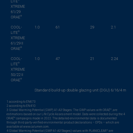
LITE
XTREME
61/29
®
ORAE
COOL-
1.0
61
29
2.1
®
LITE
XTREME
61/29 II
®
ORAE
COOL-
1.0
47
21
2.24
®
LITE
XTREME
50/22 II
®
ORAE
Standard build-up double glazing unit (DGU) 6/16/4 mm – 
1 according to EN673
2 according to EN410
®
3 Global Warming Potential (GWP) A1-A3 Stages: The GWP values with ORAÉ
, are
estimations based on our Life Cycle Assessment model. Data were collected during the 4
®
ORAÉ
campaigns made in 2022. The detailed environmental data is documented
through third party-verified environmental product declarations – EPDs – which are
available at www.calumen.com.
®
4 Global Warming Potential (GWP A1-A3 Stages) values with PLANICLEAR
are