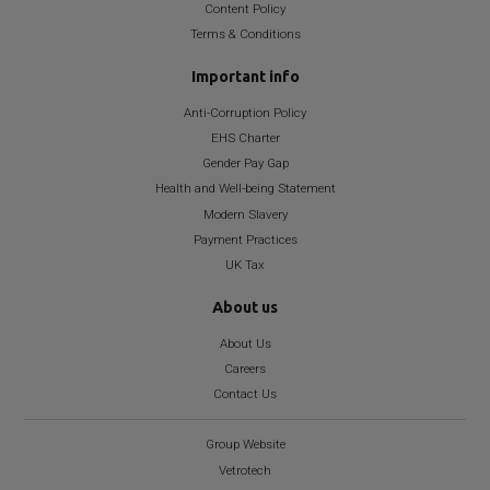
Content Policy
Terms & Conditions
Important info
Anti-Corruption Policy
EHS Charter
Gender Pay Gap
Health and Well-being Statement
Modern Slavery
Payment Practices
UK Tax
About us
About Us
Careers
Contact Us
Group Website
Vetrotech