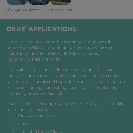
All images are for illustration purposes only
ORAE
®
APPLICATIONS
®
ORAE
is produced in short term campaigns at several
Saint-Gobain
Glass manufacturing sites across the world,
including
Saint-Gobain
Glass UK & Ireland, based in
Eggborough, East Yorkshire.
It
is available in a range of thicknesses suitable for a wide
variety of applications. It can be toughened or laminated for
safety benefits or silvered to produce mirrors. It is also suitable
for screen printing, acid etching, decoration, sand blasting,
lacquering or edgeworking etc.
®
ORAE
can be used in applications where clarity and neutrality
are required including:
Windows and Doors
Mirrors
Laminated Safety Glass