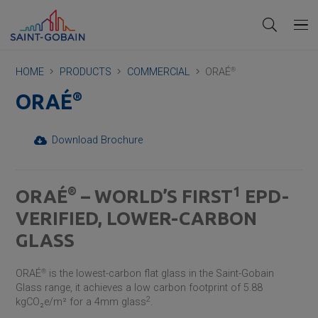
HOME
PRODUCTS
COMMERCIAL
ORAÉ
®
®
ORAÉ
Download Brochure
1
®
ORAÉ
– WORLD’S FIRST
EPD-
VERIFIED, LOWER-CARBON
GLASS
ORAÉ
®
is the lowest-carbon flat glass in the
Saint-Gobain
Glass range, it achieves a low carbon footprint of 5.88
2
kgCO₂e/m²
for a 4mm glass
.