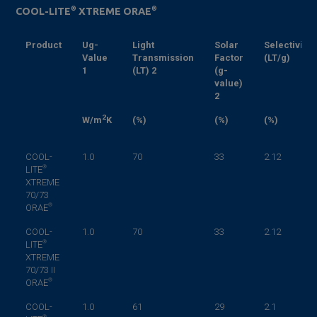
®
®
COOL-LITE
XTREME ORAE
Product
Ug-
Light
Solar
Selectivity
Value
Transmission
Factor
(LT/g)
1
(LT)
2
(g-
value)
2
2
W/m
K
(%)
(%)
(%)
COOL-
1.0
70
33
2.12
®
LITE
XTREME
70/73
®
ORAE
COOL-
1.0
70
33
2.12
®
LITE
XTREME
70/73 II
®
ORAE
COOL-
1.0
61
29
2.1
®