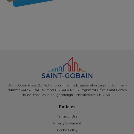
Saint-Gobain
Glass (United Kingdom) Limited, registered in England, Company
Number 2442570. VAT Number GB 544 939 018. Registered Office:
Saint-Gobain
House, East Leake, Loughborough, Leicestershire, LE12 6JU.
Policies
Terms of Use
Privacy Statement
Cookie Policy