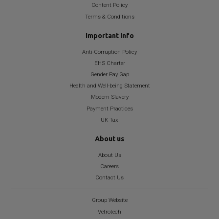
Content Policy
Terms & Conditions
Important info
Anti-Corruption Policy
EHS Charter
Gender Pay Gap
Health and Well-being Statement
Modern Slavery
Payment Practices
UK Tax
About us
About Us
Careers
Contact Us
Group Website
Vetrotech