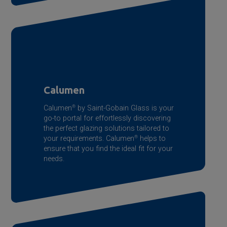
Calumen
Calumen
®
by
Saint-Gobain
Glass is your
go-to portal for effortlessly discovering
the perfect glazing solutions tailored to
your requirements. Calumen
®
helps to
ensure that you find the ideal fit for your
needs.