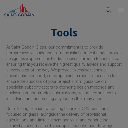
Tools
At
Saint-Gobain
Glass, our commitment is to provide
comprehensive guidance from the initial concept stage through
design development, the tender process, through to installation,
ensuring that you receive the highest quality advice and support
at every step of the way. We provide extensive technical
specification support, encompassing a range of services to
ensure the success of your project. From guidance on
specialist subcontractors to attending design meetings and
analysing subcontractor submissions, we are committed to
identifying and addressing any issues that may arise.
Our offering extends to hosting technical CPD seminars
focused on glass, alongside the delivery of provisional
calculations and finite element analysis, and conducting
detailed assessments of your specifications and drawings.