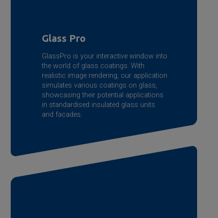
Glass Pro
GlassPro is your interactive window into
the world of glass coatings. With
realistic image rendering, our application
simulates various coatings on glass,
showcasing their potential applications
in standardised insulated glass units
and facades.