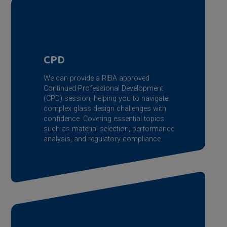
CPD
We can provide a RIBA approved
Continued Professional Development
(CPD) session, helping you to navigate
complex glass design challenges with
confidence. Covering essential topics
such as material selection, performance
analysis, and regulatory compliance.