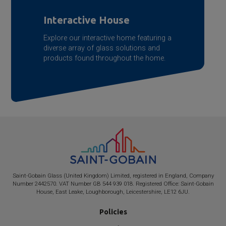
Interactive House
Explore our interactive home featuring a
diverse array of glass solutions and
products found throughout the home.
Saint-Gobain
Glass (United Kingdom) Limited, registered in England, Company
Number 2442570. VAT Number GB 544 939 018. Registered Office:
Saint-Gobain
House, East Leake, Loughborough, Leicestershire, LE12 6JU.
Policies