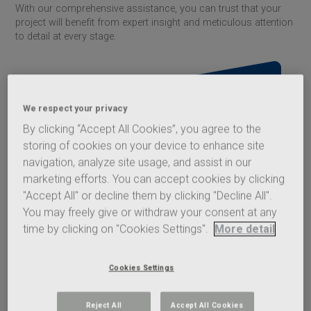
With our comprehensive assistance, you can trust that your
project will benefit from expert insight and meticulous attention
to detail at every stage.
We respect your privacy
By clicking “Accept All Cookies”, you agree to the
storing of cookies on your device to enhance site
navigation, analyze site usage, and assist in our
marketing efforts. You can accept cookies by clicking
Acoustic Calculator
"Accept All" or decline them by clicking "Decline All".
You may freely give or withdraw your consent at any
The
Saint-Gobain
Glass Acoustic
time by clicking on "Cookies Settings".
More detail
Calculator lets you search for suitable
solutions based on glazing parameters
and acoustic requirements. All
Cookies Settings
calculation methods are based on
robust data, so that you can trust all
acoustic calculations produced.
Reject All
Accept All Cookies