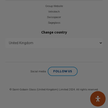
Group Website
Vetrotech
Swisspacer
Sageglass
Change country
FOLLOW US
Social media
©
Saint-Gobain
Glass (United Kingdom) Limited 2024. All rights reserved.