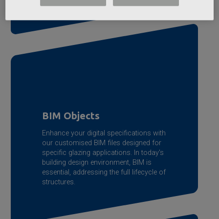
BIM Objects
Enhance your digital specifications with
our customised BIM files designed for
specific glazing applications. In today's
building design environment, BIM is
essential, addressing the full lifecycle of
structures.