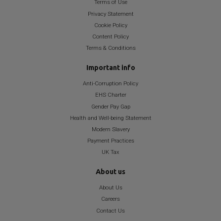
Terms of Use
Privacy Statement
Cookie Policy
Content Policy
Terms & Conditions
Important info
Anti-Corruption Policy
EHS Charter
Gender Pay Gap
Health and Well-being Statement
Modern Slavery
Payment Practices
UK Tax
About us
About Us
Careers
Contact Us