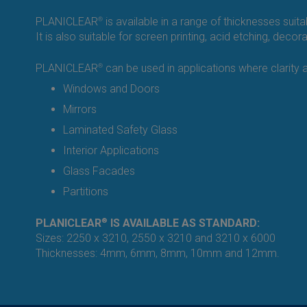
PLANICLEAR
®
is available in a range of thicknesses suit
It is also suitable for screen printing, acid etching, deco
PLANICLEAR
®
can be used in applications where clarity an
Windows and Doors
Mirrors
Laminated Safety Glass
Interior Applications
Glass Facades
Partitions
PLANICLEAR
®
IS AVAILABLE AS STANDARD:
Sizes: 2250 x 3210, 2550 x 3210 and 3210 x 6000
Thicknesses: 4mm, 6mm, 8mm, 10mm and 12mm.