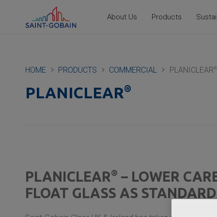
About Us
Products
Sustai
HOME
PRODUCTS
COMMERCIAL
PLANICLEAR
®
®
PLANICLEAR
®
PLANICLEAR
– LOWER CAR
FLOAT GLASS AS STANDARD