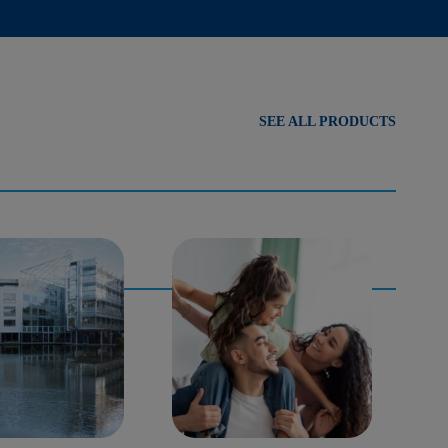
SEE ALL PRODUCTS