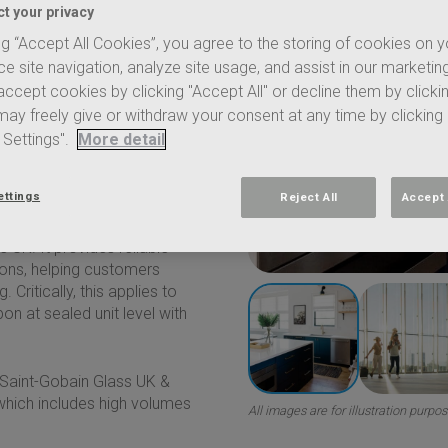
step forward in lower-carbon
t your privacy
EAR
®
now achieves 7.22
ng “Accept All Cookies”, you agree to the storing of cookies on 
e site navigation, analyze site usage, and assist in our marketing
ccept cookies by clicking "Accept All" or decline them by clicki
regular day-to-day
aign. It shows a carbon
 may freely give or withdraw your consent at any time by clicking
EPD. This strengthens
 Settings".
More detail
ed carbon, while maintaining
ettings
Reject All
Accept 
gst the lowest embodied
 UK. It provides reliable
ions, helping customers
ritically, this applies to
n at sealed unit level with
Saint-Gobain
Glass UK &
 which includes high volumes
All images are for illustration purpo