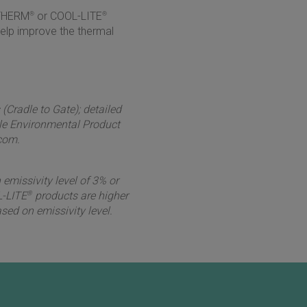
ITHERM
®
or COOL-LITE
®
help improve the thermal
Cradle to Gate); detailed
le Environmental Product
com.
 emissivity level of 3% or
-LITE
®
products are higher
sed on emissivity level.