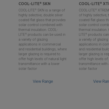
COOL-LITE
®
SKN
COOL-LITE
®
XT
COOL-LITE
®
SKN is a range of
COOL-LITE
®
XTREME
ar
highly selective, double silver
of highly selective, t
coated flat glass that provides
coated flat glass t
r, to
solar control combined with
solar control comb
thermal insulation. COOL-
thermal insulation.
wide
LITE
®
products can be used in
LITE
®
products can 
uding
a variety of glazing
a variety of glazing
applications in commercial
applications in co
and residential buildings, where
and residential buil
larger glazing is required to
larger glazing is re
offer high levels of natural light
offer high levels of 
transmittance with a lower
transmittance with 
solar factor
solar factor
View Range
View Ra