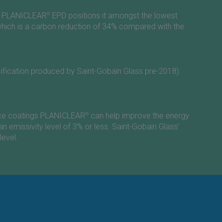
ew PLANICLEAR
®
EPD positions it amongst the lowest
hich is a carbon reduction of 34% compared with the
ecification produced by
Saint-Gobain
Glass pre-2018).
mance coatings PLANICLEAR
®
can help improve the energy
an emissivity level of 3% or less.
Saint-Gobain
Glass’
level.