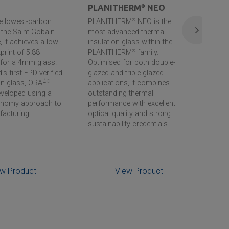
PLANITHERM
®
NEO
PL
he lowest-carbon
PLANITHERM
®
NEO is the
PLA
n the
Saint-Gobain
most advanced thermal
the 
 it achieves a low
insulation glass within the
insu
print of 5.88
PLANITHERM
®
family.
the
for a 4mm glass.
Optimised for both double-
supe
’s first EPD-verified
glazed and triple-glazed
stoc
on glass, ORAÉ
®
applications, it combines
can 
veloped using a
outstanding thermal
effi
conomy approach to
performance with excellent
facturing
optical quality and strong
sustainability credentials.
ew Product
View Product