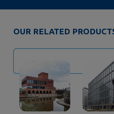
OUR RELATED PRODUCT