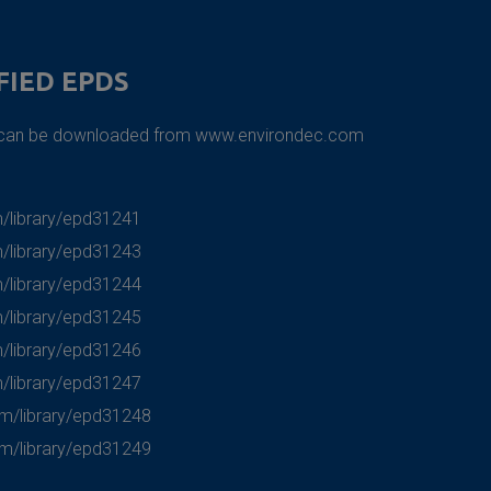
FIED EPDS
s can be downloaded from
www.environdec.com
/library/epd31241
/library/epd31243
/library/epd31244
/library/epd31245
/library/epd31246
/library/epd31247
om/library/epd31248
om/library/epd31249