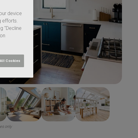
your device
 efforts.
ng "Decline
 on
All Cookies
ses only