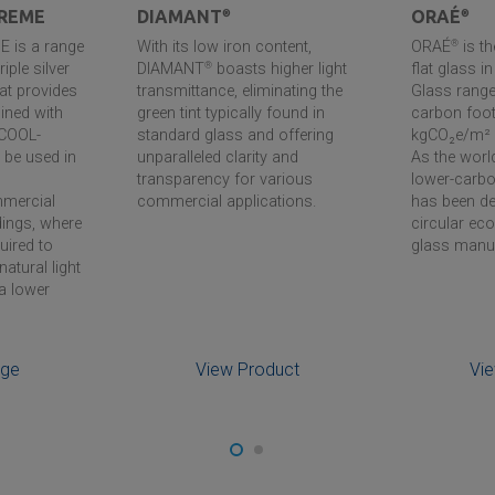
REME
DIAMANT
®
ORAÉ
®
 is a range
With its low iron content,
ORAÉ
®
is t
riple silver
DIAMANT
®
boasts higher light
flat glass i
hat provides
transmittance, eliminating the
Glass range,
ined with
green tint typically found in
carbon foot
 COOL-
standard glass and offering
kgCO₂e/m² 
be used in
unparalleled clarity and
As the world
transparency for various
lower-carb
mmercial
commercial applications.
has been de
dings, where
circular e
quired to
glass manu
natural light
a lower
nge
View Product
Vi