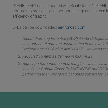
PLANICLEAR
®
can be coated with
Saint-Gobain
’s PLAN
coatings to provide higher performance glass, that can 
3
efficiency of glazing
EPDs can be downloaded:
environdec.com
Global Warming Potential (GWP) A1-A3 Categories (
environmental data are documented in the availab
Declarations (EPD) of PLANICLEAR
®
– environdec.
Recycled content as defined in ISO 14021.
Higher performance, coated, flat glass, achieves an
less. Saint-Gobain Glass’ PLANITHERM
®
and COOL
performing than uncoated, flat glass substrates, ba