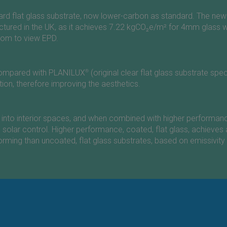
dard flat glass substrate, now lower-carbon as standard. The n
ured in the UK, as it achieves 7.22 kgCO₂e/m² for 4mm glass w
com
to view EPD.
n compared with PLANILUX
®
(original clear flat glass substrate sp
ation, therefore improving the aesthetics.
light into interior spaces, and when combined with higher perfor
d solar control. Higher performance, coated, flat glass, achieves 
rming than uncoated, flat glass substrates, based on emissivity 