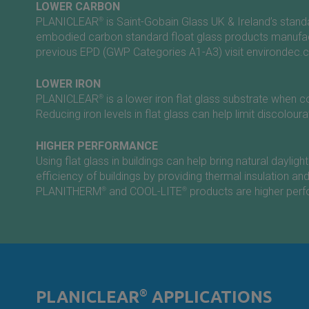
LOWER CARBON
PLANICLEAR
®
is
Saint-Gobain
Glass UK & Ireland’s stan
embodied carbon standard float glass products manufact
previous EPD (GWP Categories A1-A3) visit
environdec.
LOWER IRON
PLANICLEAR
®
is a lower iron flat glass substrate whe
Reducing iron levels in flat glass can help limit discolour
HIGHER PERFORMANCE
Using flat glass in buildings can help bring natural day
efficiency of buildings by providing thermal insulation an
PLANITHERM
®
and COOL-LITE
®
products are higher perfo
PLANICLEAR
®
APPLICATIONS