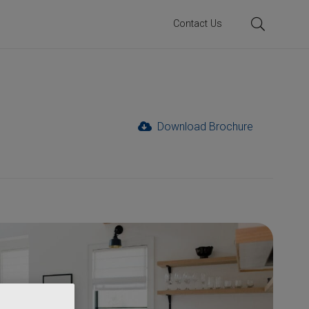
Contact Us
Download Brochure