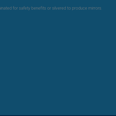
minated for safety benefits or silvered to produce mirrors.