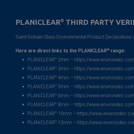
PLANICLEAR
®
THIRD PARTY VERI
Saint-Gobain
Glass Environmental Product Declaration
Here are direct links to the PLANICLEAR
®
range:
PLANICLEAR
®
2mm –
https://www.environdec.com
PLANICLEAR
®
3mm –
https://www.environdec.com
PLANICLEAR
®
4mm –
https://www.environdec.com
PLANICLEAR
®
5mm –
https://www.environdec.com
PLANICLEAR
®
6mm –
https://www.environdec.com
PLANICLEAR
®
8mm –
https://www.environdec.com
PLANICLEAR
®
10mm –
https://www.environdec.c
PLANICLEAR
®
12mm –
https://www.environdec.c