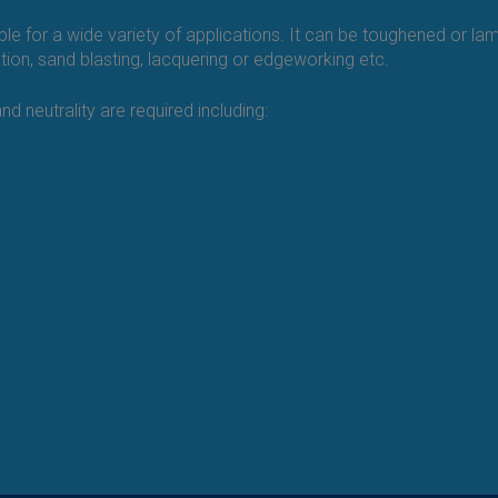
able for a wide variety of applications. It can be toughened or la
ration, sand blasting, lacquering or edgeworking etc.
d neutrality are required including: