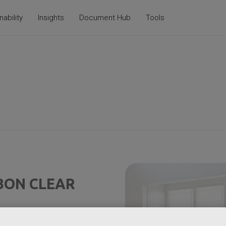
nability
Insights
Document Hub
Tools
BON CLEAR