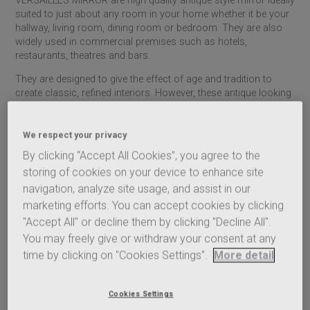
VERSAILLES MIRROR are high quality antique style mirror ideally
suited to just about any room in your home whether it be your
hallway, living room, dining room or bedroom. They are also
widely used in commercial premises such as hotels,
restaurants, theatres and bars.
They are designed to give the effect of age and tradition to
create classic, refined interiors. However, these antique looking
mirror have been manufactured according to the latest quality,
production and environmental standards.
We respect your privacy
Vintage style mirrors fulfil a practical purpose, but they also
By clicking “Accept All Cookies”, you agree to the
have an aesthetic appeal that can elevate your interior design.
storing of cookies on your device to enhance site
They breathe light into a home, reflecting natural daylight and,
at night, the warm, flickering glow of candlelight.
navigation, analyze site usage, and assist in our
marketing efforts. You can accept cookies by clicking
Make a design statement, enjoy a timeless classic or indulge in
"Accept All" or decline them by clicking "Decline All".
a more subtle look – all our antique style mirrors make a great
You may freely give or withdraw your consent at any
centrepiece in any room.
time by clicking on "Cookies Settings".
More detail
THE MIRALITE RANGE COMPRISES:
ANTIQUE MIRROR clear mirror
ANTIQUE MIRROR grey mirror
Cookies Settings