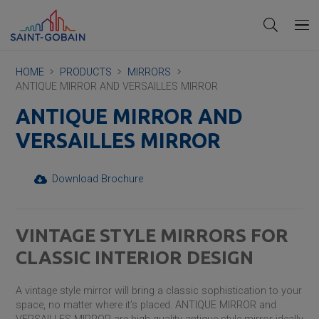
HOME
PRODUCTS
MIRRORS
ANTIQUE MIRROR AND VERSAILLES MIRROR
ANTIQUE MIRROR AND
VERSAILLES MIRROR
Download Brochure
VINTAGE STYLE MIRRORS FOR
CLASSIC INTERIOR DESIGN
A vintage style mirror will bring a classic sophistication to your
space, no matter where it’s placed. ANTIQUE MIRROR and