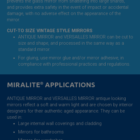
prevents the glass mirror from shattering into large shards,
and provides extra safety in the event of impact or accidental
damage, with no adverse effect on the appearance of the
mirror.
CUT-TO SIZE VINTAGE STYLE MIRRORS
ANTIQUE MIRROR and VERSAILLES MIRROR can be cut to
size and shape, and processed in the same way as a
standard mirror.
For gluing, use mirror glue and/or mirror adhesive, in
compliance with professional practices and regulations.
MIRALITE
®
APPLICATIONS
ANTIQUE MIRROR and VERSAILLES MIRROR antique looking
mirrors reflect a soft and warm light and are chosen by interior
designers for their authentic aged appearance. They can be
used in:
Large internal wall coverings and cladding
Mirrors for bathrooms