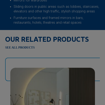
Mirrors for wardrobes
Sliding doors in public areas such as lobbies, staircases,
elevators and other high traffic, stylish shopping areas
Furniture surfaces and framed mirrors in bars,
restaurants, hotels, theatres and retail spaces
OUR RELATED PRODUCTS
SEE ALL PRODUCTS