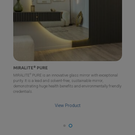
MIRALITE
®
PURE
®
MIRALITE
PURE is an innovative glass mirror with exceptional
purity. It is a lead and solvent-free, sustainable mirror,
demonstrating huge health benefits and environmentally friendly
credentials.
View Product