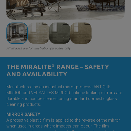
All images are for illustration purposes only
THE MIRALITE
®
RANGE – SAFETY
AND AVAILABILITY
Manufactured by an industrial mirror process, ANTIQUE
MIRROR and VERSAILLES MIRROR antique looking mirrors are
durable and can be cleaned using standard domestic glass
cleaning products.
MIRROR SAFETY
A protective plastic film is applied to the reverse of the mirror
when used in areas where impacts can occur. The film