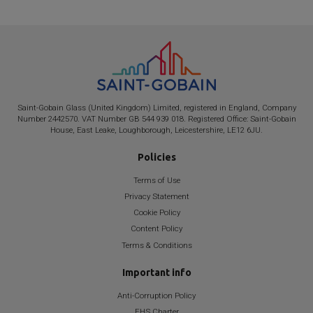
Saint-Gobain
Glass (United Kingdom) Limited, registered in England, Company
Number 2442570. VAT Number GB 544 939 018. Registered Office:
Saint-Gobain
House, East Leake, Loughborough, Leicestershire, LE12 6JU.
Policies
Terms of Use
Privacy Statement
Cookie Policy
Content Policy
Terms & Conditions
Important info
Anti-Corruption Policy
EHS Charter