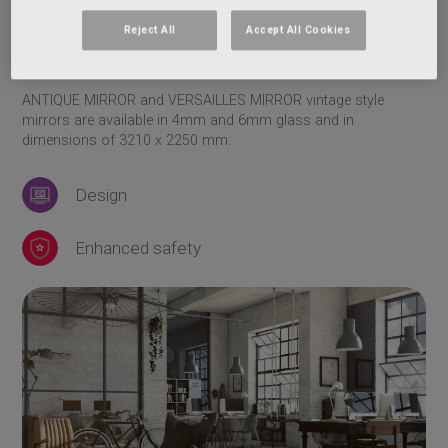
ANTIQUE MIRROR bronze mirror
VERSAILLES MIRROR clear mirror
Reject All
Accept All Cookies
VERSAILLES MIRROR bronze mirror
ANTIQUE MIRROR and VERSAILLES MIRROR vintage style
mirrors are available in 4mm and 6mm glass and in
dimensions of 3210 x 2250 mm.
Design
Enhanced safety