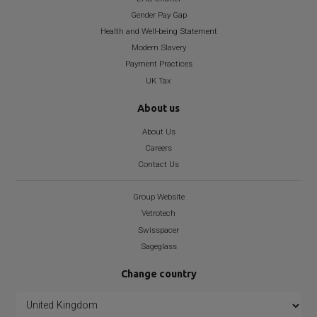
Gender Pay Gap
Health and Well-being Statement
Modern Slavery
Payment Practices
UK Tax
About us
About Us
Careers
Contact Us
Group Website
Vetrotech
Swisspacer
Sageglass
Change country