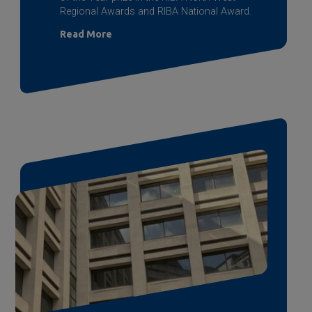
Regional Awards and RIBA National Award.
Read More