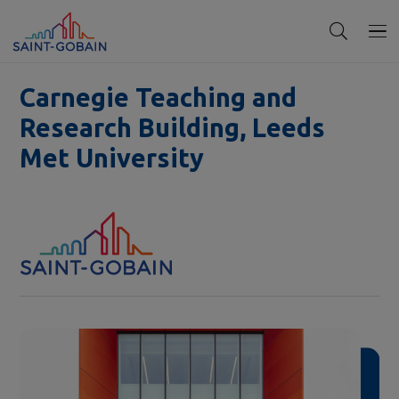
Carnegie Teaching and
Research Building, Leeds
Met University