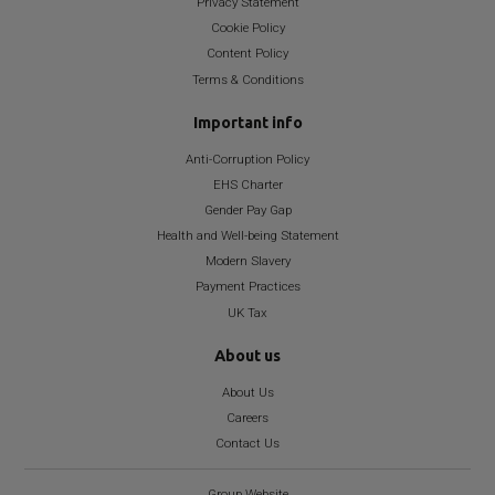
Privacy Statement
Cookie Policy
Content Policy
Terms & Conditions
Important info
Anti-Corruption Policy
EHS Charter
Gender Pay Gap
Health and Well-being Statement
Modern Slavery
Payment Practices
UK Tax
About us
About Us
Careers
Contact Us
Group Website