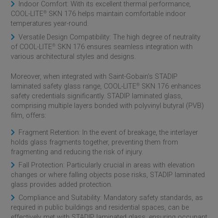
Indoor Comfort: With its excellent thermal performance,
COOL-LITE
®
SKN 176 helps maintain comfortable indoor
temperatures year-round.
Versatile Design Compatibility: The high degree of neutrality
of COOL-LITE
®
SKN 176 ensures seamless integration with
various architectural styles and designs.
Moreover, when integrated with
Saint-Gobain
’s STADIP
laminated safety glass range, COOL-LITE
®
SKN 176 enhances
safety credentials significantly. STADIP laminated glass,
comprising multiple layers bonded with polyvinyl butyral (PVB)
film, offers:
Fragment Retention: In the event of breakage, the interlayer
holds glass fragments together, preventing them from
fragmenting and reducing the risk of injury.
Fall Protection: Particularly crucial in areas with elevation
changes or where falling objects pose risks, STADIP laminated
glass provides added protection.
Compliance and Suitability: Mandatory safety standards, as
required in public buildings and residential spaces, can be
effectively met with STADIP laminated glass, ensuring occupant