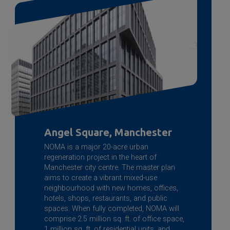
Angel Square, Manchester
NOMA is a major 20-acre urban
regeneration project in the heart of
Manchester city centre. The master plan
aims to create a vibrant mixed-use
neighbourhood with new homes, offices,
hotels, shops, restaurants, and public
spaces. When fully completed, NOMA will
comprise 2.5 million sq. ft. of office space,
1 million sq. ft. of residential units, and