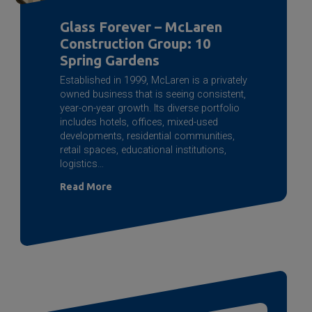
Glass Forever – McLaren
Construction Group: 10
Spring Gardens
Established in 1999, McLaren is a privately
owned business that is seeing consistent,
year-on-year growth. Its diverse portfolio
includes hotels, offices, mixed-used
developments, residential communities,
retail spaces, educational institutions,
logistics…
Read More