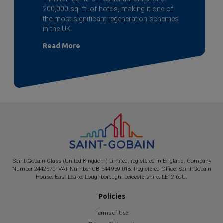
200,000 sq. ft. of hotels, making it one of
the most significant regeneration schemes
in the UK.
Read More
Saint-Gobain
Glass (United Kingdom) Limited, registered in England, Company
Number 2442570. VAT Number GB 544 939 018. Registered Office:
Saint-Gobain
House, East Leake, Loughborough, Leicestershire, LE12 6JU.
Policies
Terms of Use