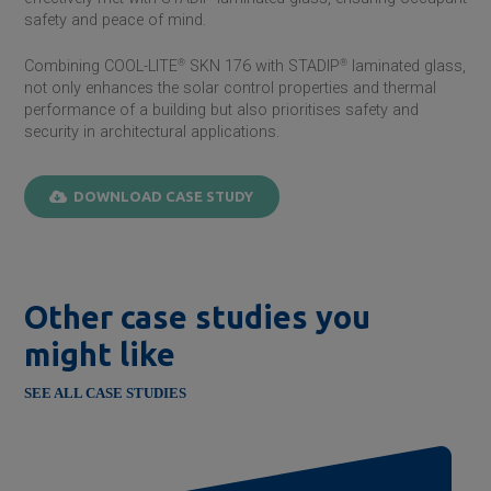
safety and peace of mind.
Combining COOL-LITE
®
SKN 176 with STADIP
®
laminated glass,
not only enhances the solar control properties and thermal
performance of a building but also prioritises safety and
security in architectural applications.
DOWNLOAD CASE STUDY
Other case studies you
might like
SEE ALL CASE STUDIES