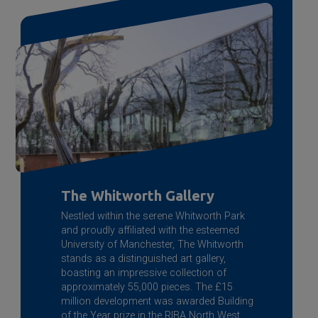
The Whitworth Gallery
Nestled within the serene Whitworth Park
and proudly affiliated with the esteemed
University of Manchester, The Whitworth
stands as a distinguished art gallery,
boasting an impressive collection of
approximately 55,000 pieces. The £15
million development was awarded Building
of the Year prize in the RIBA North West