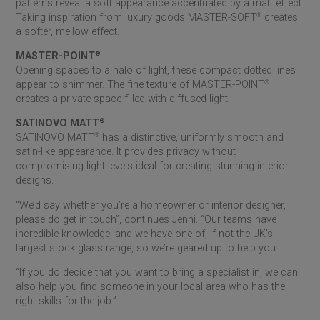
patterns reveal a soft appearance accentuated by a matt effect.
Taking inspiration from luxury goods MASTER-SOFT
®
creates
a softer, mellow effect.
MASTER-POINT
®
Opening spaces to a halo of light, these compact dotted lines
appear to shimmer. The fine texture of MASTER-POINT
®
creates a private space filled with diffused light.
SATINOVO MATT
®
SATINOVO MATT
®
has a distinctive, uniformly smooth and
satin-like appearance. It provides privacy without
compromising light levels ideal for creating stunning interior
designs.
“We’d say whether you’re a homeowner or interior designer,
please do get in touch”, continues Jenni. “Our teams have
incredible knowledge, and we have one of, if not the UK’s
largest stock glass range, so we’re geared up to help you.
“If you do decide that you want to bring a specialist in, we can
also help you find someone in your local area who has the
right skills for the job.”