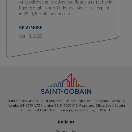
of excellence at its advanced float glass facility in
Eggborough, North Yorkshire. Since its inception
in 2000, the site has been a…
READ MORE
April 3, 2025
Saint-Gobain
Glass (United Kingdom) Limited, registered in England, Company
Number 2442570. VAT Number GB 544 939 018. Registered Office:
Saint-Gobain
House, East Leake, Loughborough, Leicestershire, LE12 6JU.
Policies
Terms of Use