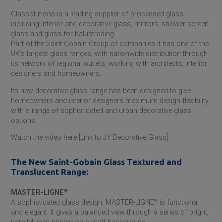
Glassolutions is a leading supplier of processed glass
including interior and decorative glass, mirrors, shower screen
glass and glass for balustrading.
Part of the
Saint-Gobain
Group of companies it has one of the
UK’s largest glass ranges, with nationwide distribution through
its network of regional outlets, working with architects, interior
designers and homeowners.
Its new decorative glass range has been designed to give
homeowners and interior designers maximum design flexibility
with a range of sophisticated and urban decorative glass
options.
Watch the video here [Link to JY Decorative Glass]
The New
Saint-Gobain
Glass Textured and
Translucent Range:
MASTER-LIGNE
®
A sophisticated glass design, MASTER-LIGNE
®
is functional
and elegant. It gives a balanced view through a series of bright,