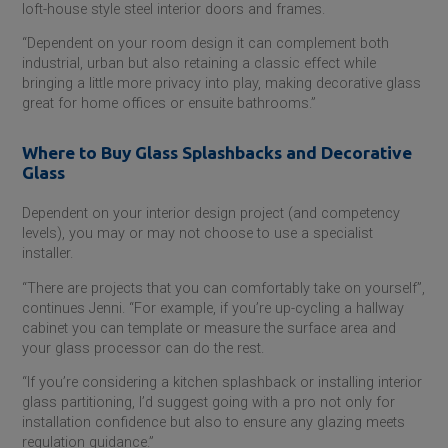
loft-house style steel interior doors and frames.
“Dependent on your room design it can complement both
industrial, urban but also retaining a classic effect while
bringing a little more privacy into play, making decorative glass
great for home offices or ensuite bathrooms.”
Where to Buy Glass Splashbacks and Decorative
Glass
Dependent on your interior design project (and competency
levels), you may or may not choose to use a specialist
installer.
“There are projects that you can comfortably take on yourself”,
continues Jenni. “For example, if you’re up-cycling a hallway
cabinet you can template or measure the surface area and
your glass processor can do the rest.
“If you’re considering a kitchen splashback or installing interior
glass partitioning, I’d suggest going with a pro not only for
installation confidence but also to ensure any glazing meets
regulation guidance.”