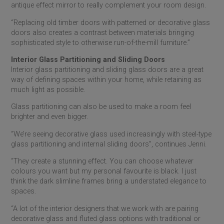
antique effect mirror to really complement your room design.
“Replacing old timber doors with patterned or decorative glass
doors also creates a contrast between materials bringing
sophisticated style to otherwise run-of-the-mill furniture.”
Interior Glass Partitioning and Sliding Doors
Interior glass partitioning and sliding glass doors are a great
way of defining spaces within your home, while retaining as
much light as possible.
Glass partitioning can also be used to make a room feel
brighter and even bigger.
“We’re seeing decorative glass used increasingly with steel-type
glass partitioning and internal sliding doors”, continues Jenni.
“They create a stunning effect. You can choose whatever
colours you want but my personal favourite is black. I just
think the dark slimline frames bring a understated elegance to
spaces.
“A lot of the interior designers that we work with are pairing
decorative glass and fluted glass options with traditional or