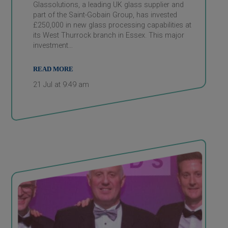
Glassolutions, a leading UK glass supplier and
part of the Saint-Gobain Group, has invested
£250,000 in new glass processing capabilities at
its West Thurrock branch in Essex. This major
investment…
READ MORE
21 Jul at 9:49 am