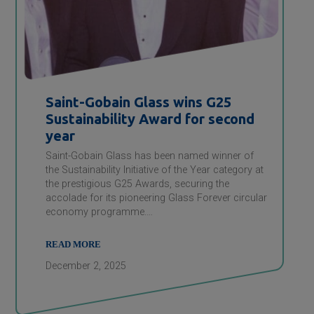
Saint-Gobain
Glass wins G25
Sustainability Award for second
year
Saint-Gobain Glass has been named winner of
the Sustainability Initiative of the Year category at
the prestigious G25 Awards, securing the
accolade for its pioneering Glass Forever circular
economy programme.…
READ MORE
December 2, 2025