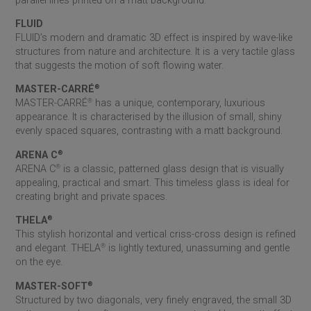
parallel lines printed on a matt background.
FLUID
FLUID’s modern and dramatic 3D effect is inspired by wave-like
structures from nature and architecture. It is a very tactile glass
that suggests the motion of soft flowing water.
MASTER-CARRÉ
®
MASTER-CARRÉ
®
has a unique, contemporary, luxurious
appearance. It is characterised by the illusion of small, shiny
evenly spaced squares, contrasting with a matt background.
ARENA C
®
ARENA C
®
is a classic, patterned glass design that is visually
appealing, practical and smart. This timeless glass is ideal for
creating bright and private spaces.
THELA
®
This stylish horizontal and vertical criss-cross design is refined
and elegant. THELA
®
is lightly textured, unassuming and gentle
on the eye.
MASTER-SOFT
®
Structured by two diagonals, very finely engraved, the small 3D