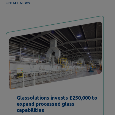
SEE ALL NEWS
Glassolutions invests £250,000 to
expand processed glass
capabilities