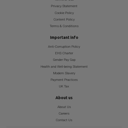
Privacy Statement
Cookie Policy
Content Policy
Terms & Conditions
Important info
Anti-Corruption Policy
EHS Charter
Gender Pay Gap
Health and Well-being Statement
Modern Slavery
Payment Practices
UK Tax
About us
About Us
Careers
Contact Us