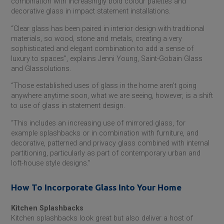
combination with increasingly bold colour palettes and
decorative glass in impact statement installations.
“Clear glass has been paired in interior design with traditional
materials, so wood, stone and metals, creating a very
sophisticated and elegant combination to add a sense of
luxury to spaces”, explains Jenni Young,
Saint-Gobain
Glass
and Glassolutions.
“Those established uses of glass in the home aren’t going
anywhere anytime soon, what we are seeing, however, is a shift
to use of glass in statement design.
“This includes an increasing use of mirrored glass, for
example splashbacks or in combination with furniture, and
decorative, patterned and privacy glass combined with internal
partitioning, particularly as part of contemporary urban and
loft-house style designs.”
How To Incorporate Glass Into Your Home
Kitchen Splashbacks
Kitchen splashbacks look great but also deliver a host of