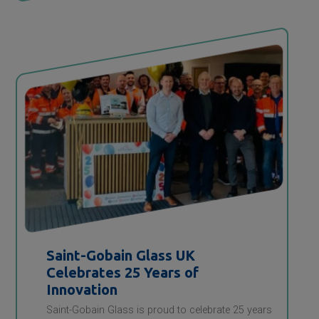
Saint-Gobain
Glass UK
Celebrates 25 Years of
Innovation
Saint-Gobain Glass is proud to celebrate 25 years