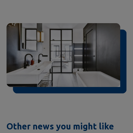
Other news you might like