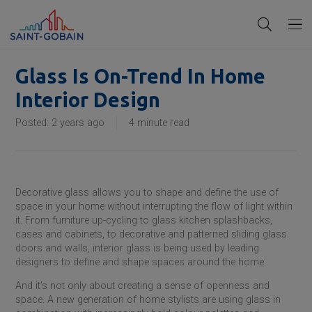
Glass Is On-Trend In Home
Interior Design
Posted:
2 years ago
4
minute read
Decorative glass allows you to shape and define the use of
space in your home without interrupting the flow of light within
it. From furniture up-cycling to glass kitchen splashbacks,
cases and cabinets, to decorative and patterned sliding glass
doors and walls, interior glass is being used by leading
designers to define and shape spaces around the home.
And it’s not only about creating a sense of openness and
space. A new generation of home stylists are using glass in