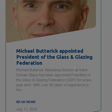
Michael Butterick appointed
President of the Glass & Glazing
Federation
Michael Butterick, Marketing Director at Saint-
Gobain Glass has been appointed President of
the Glass & Glazing Federation (GGF) for a two-
year term. With over 30 years of experience in
the…
READ MORE
July 11, 2025