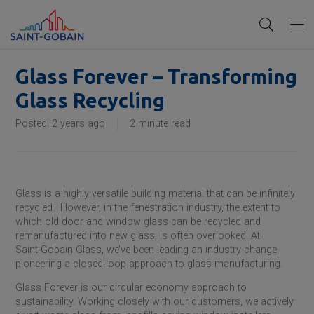
Glass Forever – Transforming
Glass Recycling
Posted:
2 years ago
2
minute read
Glass is a highly versatile building material that can be infinitely
recycled. However, in the fenestration industry, the extent to
which old door and window glass can be recycled and
remanufactured into new glass, is often overlooked. At
Saint-Gobain
Glass, we’ve been leading an industry change,
pioneering a closed-loop approach to glass manufacturing.
Glass Forever is our circular economy approach to
sustainability. Working closely with our customers, we actively