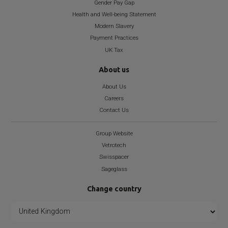
Gender Pay Gap
Health and Well-being Statement
Modern Slavery
Payment Practices
UK Tax
About us
About Us
Careers
Contact Us
Group Website
Vetrotech
Swisspacer
Sageglass
Change country