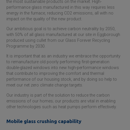
the most sustainable products on the market. High-
performance glass manufactured in this way requires less
energy in the furnace, reducing CO2 emissions, all with no
impact on the quality of the new product.
Our ambitious goal is to achieve carbon neutrality by 2050,
with 50% of all glass manufactured at our site in Eggborough
produced using cullet from our Glass Forever Recycling
Programme by 2030.
It is important that as an industry we embrace the opportunity
to remanufacture old poorly performing first-generation
double-glazed windows into new high-performance windows
that contribute to improving the comfort and thermal
performance of our housing stock, and by doing so help to
meet our net zero climate change targets.
Our industry is part of the solution to reduce the carbon
emissions of our homes; our products are vital in enabling
other technologies such as heat pumps perform effectively.
Mobile glass crushing capability