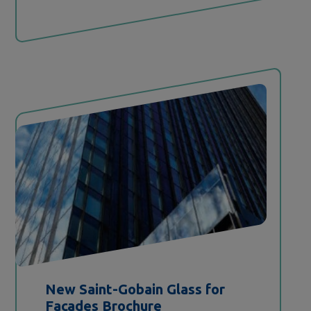
New
Saint-Gobain
Glass for
Facades Brochure