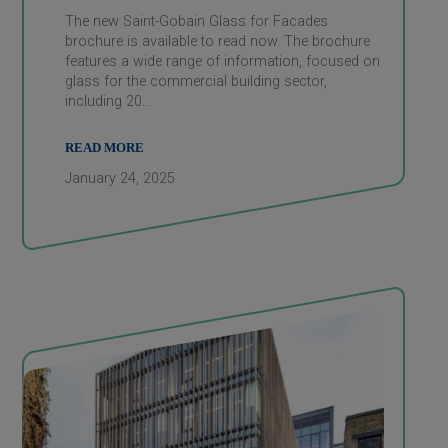
The new Saint-Gobain Glass for Facades
brochure is available to read now. The brochure
features a wide range of information, focused on
glass for the commercial building sector,
including 20…
READ MORE
January 24, 2025