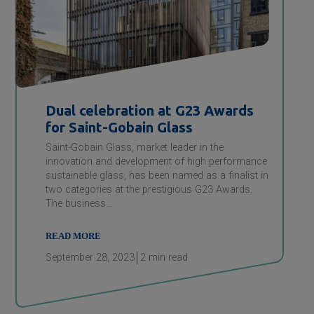
Dual celebration at G23 Awards
for
Saint-Gobain
Glass
Saint-Gobain Glass, market leader in the
innovation and development of high performance
sustainable glass, has been named as a finalist in
two categories at the prestigious G23 Awards.
The business…
READ MORE
September 28, 2023
2
min read