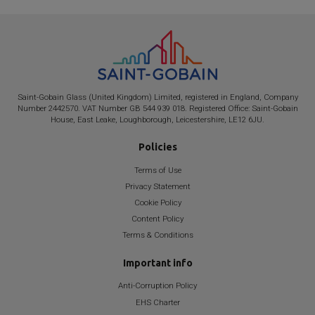
Saint-Gobain
Glass (United Kingdom) Limited, registered in England, Company
Number 2442570. VAT Number GB 544 939 018. Registered Office:
Saint-Gobain
House, East Leake, Loughborough, Leicestershire, LE12 6JU.
Policies
Terms of Use
Privacy Statement
Cookie Policy
Content Policy
Terms & Conditions
Important info
Anti-Corruption Policy
EHS Charter