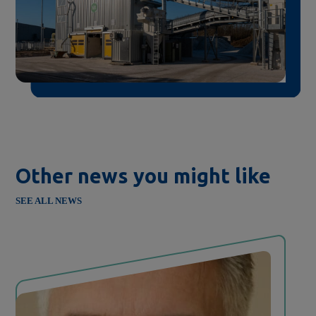
Other news you might like
SEE ALL NEWS