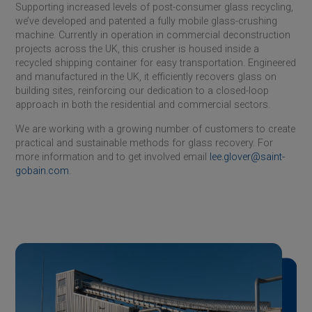
Supporting increased levels of post-consumer glass recycling,
we’ve developed and patented a fully mobile glass-crushing
machine. Currently in operation in commercial deconstruction
projects across the UK, this crusher is housed inside a
recycled shipping container for easy transportation. Engineered
and manufactured in the UK, it efficiently recovers glass on
building sites, reinforcing our dedication to a closed-loop
approach in both the residential and commercial sectors.
We are working with a growing number of customers to create
practical and sustainable methods for glass recovery. For
more information and to get involved email
lee.glover@saint-
gobain.com
.