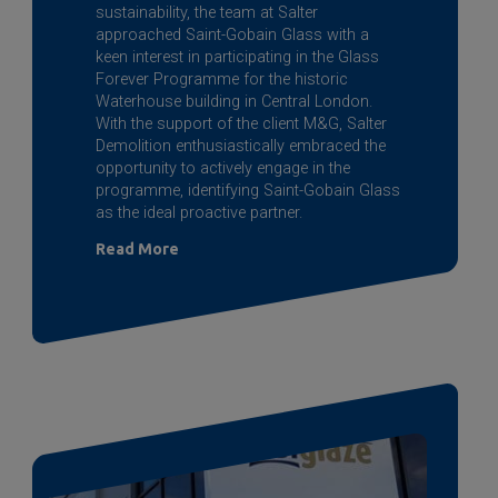
sustainability, the team at Salter
approached
Saint-Gobain
Glass with a
keen interest in participating in the Glass
Forever Programme for the historic
Waterhouse building in Central London.
With the support of the client M&G, Salter
Demolition enthusiastically embraced the
opportunity to actively engage in the
programme, identifying
Saint-Gobain
Glass
as the ideal proactive partner.
Read More