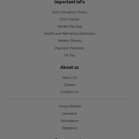
Important info
Anti-Corruption Policy
EHS Charter
Gender Pay Gap
Health and Well-being Statement
Modern Slavery
Payment Practices
UK Tax
About us
About Us
Careers
Contact Us
Group Website
Vetrotech
Swisspacer
Sageglass