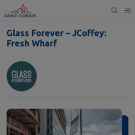
Glass Forever – JCoffey:
Fresh Wharf