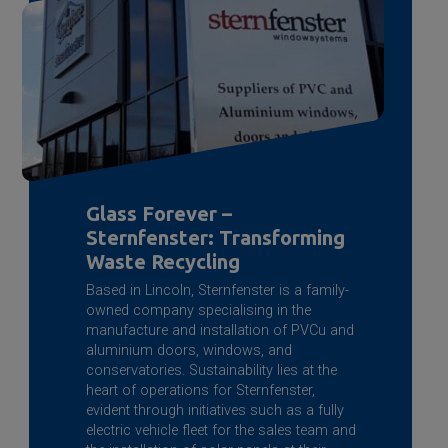
Glass Forever –
Sternfenster: Transforming
Waste Recycling
Based in Lincoln, Sternfenster is a family-
owned company specialising in the
manufacture and installation of PVCu and
aluminium doors, windows, and
conservatories. Sustainability lies at the
heart of operations for Sternfenster,
evident through initiatives such as a fully
electric vehicle fleet for the sales team and