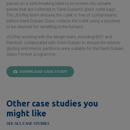
placed on a safe breaking table to be broken into smaller
pieces that are collected in
Saint-Gobain
’s glass cullet bags.
The JCoffey team ensures the cullet is free of contaminants
before
Saint-Gobain
Glass collects the cullet using a euroliner,
to be returned for remelting in the furnace.
JCoffey working with the design team, including BGY and
Ramboll, collaborated with
Saint-Gobain
to ensure the exterior
glazing and interior partitions were suitable for the
Saint-Gobain
Glass Forever programme.
DOWNLOAD CASE STUDY
Other case studies you
might like
SEE ALL CASE STUDIES