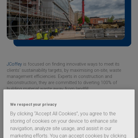
JCoffey
is focused on finding innovative ways to meet its
clients’ sustainability targets, by maximising on-site, waste
management efficiencies. Experts in construction and
deconstruction, they are committed to diverting 100% of
building material waste away from landfill.
The JCoffey deconstruction teams always breakdown the
We respect your privacy
components of a building, segregating the waste to ensure
100% is diverted away from landfill and recycled when
By clicking “Accept All Cookies”, you agree to the
possible.
storing of cookies on your device to enhance site
navigation, analyze site usage, and assist in our
Fresh Wharf, located on the Thames, London, is an 11-storey
building that is being retrofitted to designs by Buckley Gray
marketing efforts. You can accept cookies by clicking