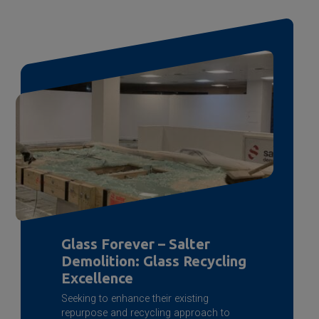
Glass Forever – Salter
Demolition: Glass Recycling
Excellence
Seeking to enhance their existing
repurpose and recycling approach to