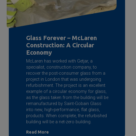
Glass Forever – McLaren
Construction: A Circular
Economy
McLaren has worked with Getjar, a
specialist, construction company, to
recover the post-consumer glass from a
project in London that was undergoing
refurbishment. The project is an excellent
example of a circular economy for glass,
as the glass taken from the building will be
remanufactured by
Saint-Gobain
Glass
into new, high-performance, flat glass,
products. When complete, the refurbished
building will be a net-zero building.
Read More