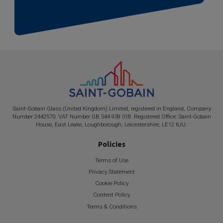
Saint-Gobain
Glass (United Kingdom) Limited, registered in England, Company
Number 2442570. VAT Number GB 544 939 018. Registered Office:
Saint-Gobain
House, East Leake, Loughborough, Leicestershire, LE12 6JU.
Policies
Terms of Use
Privacy Statement
Cookie Policy
Content Policy
Terms & Conditions