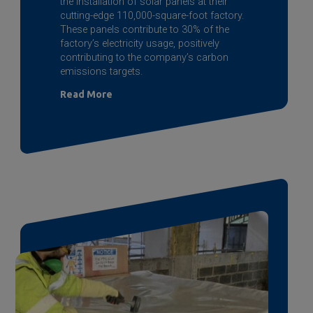
the installation of solar panels at their
cutting-edge 110,000-square-foot factory.
These panels contribute to 30% of the
factory’s electricity usage, positively
contributing to the company’s carbon
emissions targets.
Read More