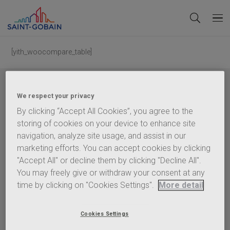
[yith_woocompare_table]
We respect your privacy
By clicking “Accept All Cookies”, you agree to the
storing of cookies on your device to enhance site
Saint-Gobain
Glass (United Kingdom) Limited, registered in England, Company
navigation, analyze site usage, and assist in our
Number 2442570. VAT Number GB 544 939 018. Registered Office:
Saint-Gobain
House, East Leake, Loughborough, Leicestershire, LE12 6JU.
marketing efforts. You can accept cookies by clicking
"Accept All" or decline them by clicking "Decline All".
Policies
You may freely give or withdraw your consent at any
Terms of Use
time by clicking on "Cookies Settings".
More detail
Privacy Statement
Cookie Policy
Cookies Settings
Content Policy
Terms & Conditions