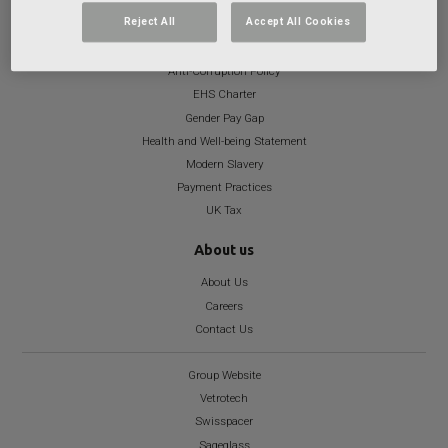
Reject All
Accept All Cookies
Important info
Anti-Corruption Policy
EHS Charter
Gender Pay Gap
Health and Well-being Statement
Modern Slavery
Payment Practices
UK Tax
About us
About Us
Careers
Contact Us
Group Website
Vetrotech
Swisspacer
Sageglass