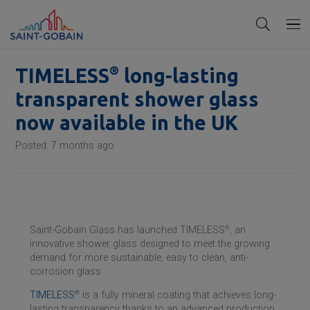
®
TIMELESS
long-lasting
transparent shower glass
now available in the UK
Posted:
7 months ago
Saint-Gobain
Glass has launched TIMELESS
®
, an
innovative shower glass designed to meet the growing
demand for more sustainable, easy to clean, anti-
corrosion glass.
TIMELESS
®
is a fully mineral coating that achieves long-
lasting transparency thanks to an advanced production