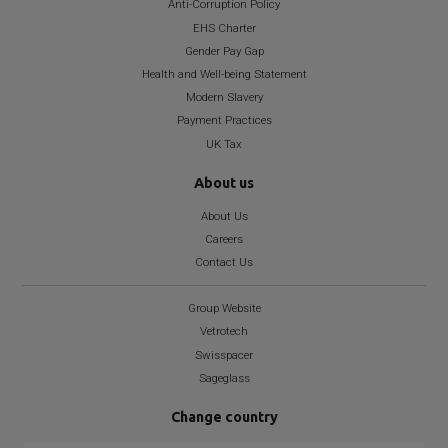
Anti-Corruption Policy
EHS Charter
Gender Pay Gap
Health and Well-being Statement
Modern Slavery
Payment Practices
UK Tax
About us
About Us
Careers
Contact Us
Group Website
Vetrotech
Swisspacer
Sageglass
Change country