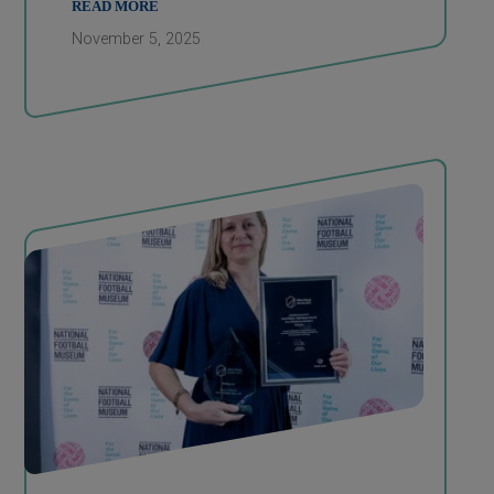
READ MORE
November 5, 2025