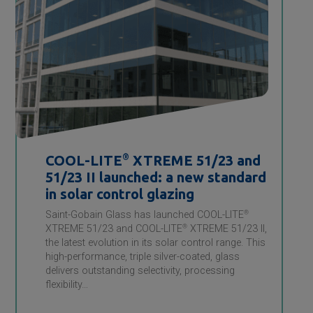
COOL-LITE
®
XTREME 51/23 and
51/23 II launched: a new standard
in solar control glazing
Saint-Gobain Glass has launched COOL-LITE
®
XTREME 51/23 and COOL-LITE
®
XTREME 51/23 II,
the latest evolution in its solar control range. This
high-performance, triple silver-coated, glass
delivers outstanding selectivity, processing
flexibility…