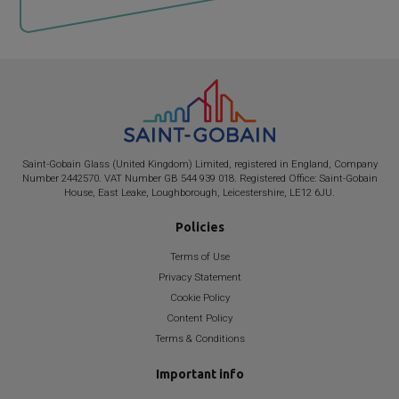
Saint-Gobain
Glass (United Kingdom) Limited, registered in England, Company
Number 2442570. VAT Number GB 544 939 018. Registered Office:
Saint-Gobain
House, East Leake, Loughborough, Leicestershire, LE12 6JU.
Policies
Terms of Use
Privacy Statement
Cookie Policy
Content Policy
Terms & Conditions
Important info