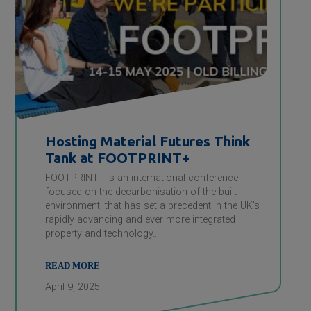
Hosting Material Futures Think
Tank at FOOTPRINT+
FOOTPRINT+ is an international conference
focused on the decarbonisation of the built
environment, that has set a precedent in the UK’s
rapidly advancing and ever more integrated
property and technology…
READ MORE
April 9, 2025