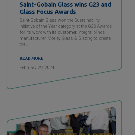
Saint-Gobain
Glass wins G23 and
Glass Focus Awards
Saint-Gobain Glass won the Sustainability
Initiative of the Year category at the G23 Awards
for its work with its customer, integral blinds
manufacturer, Morley Glass & Glazing to create
the…
READ MORE
February 29, 2024