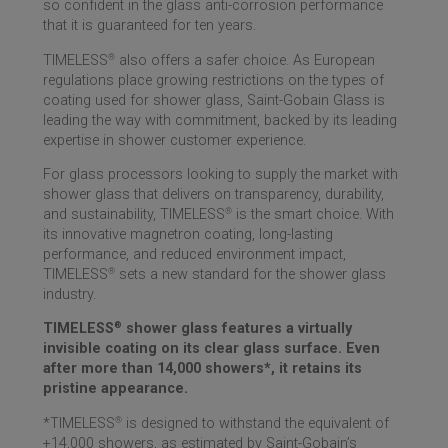
so confident in the glass anti-corrosion performance
that it is guaranteed for ten years.
TIMELESS
®
also offers a safer choice. As European
regulations place growing restrictions on the types of
coating used for shower glass,
Saint-Gobain
Glass is
leading the way with commitment, backed by its leading
expertise in shower customer experience.
For glass processors looking to supply the market with
shower glass that delivers on transparency, durability,
and sustainability, TIMELESS
®
is the smart choice. With
its innovative magnetron coating, long-lasting
performance, and reduced environment impact,
TIMELESS
®
sets a new standard for the shower glass
industry.
TIMELESS
®
shower glass features a virtually
invisible coating on its clear glass surface. Even
after more than 14,000 showers*, it retains its
pristine appearance.
*TIMELESS
®
is designed to withstand the equivalent of
+14,000 showers, as estimated by
Saint-Gobain
’s