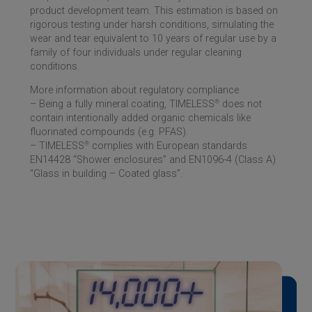
product development team. This estimation is based on
rigorous testing under harsh conditions, simulating the
wear and tear equivalent to 10 years of regular use by a
family of four individuals under regular cleaning
conditions.
More information about regulatory compliance
– Being a fully mineral coating, TIMELESS
®
does not
contain intentionally added organic chemicals like
fluorinated compounds (e.g. PFAS).
– TIMELESS
®
complies with European standards
EN14428 “Shower enclosures” and EN1096-4 (Class A)
“Glass in building – Coated glass”.