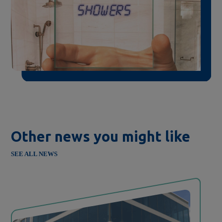
Other news you might like
SEE ALL NEWS