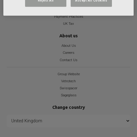
Reject All
Accept All Cookies
Health and Well-being Statement
Modern Slavery
Payment Practices
UK Tax
About us
About Us
Careers
Contact Us
Group Website
Vetrotech
Swisspacer
Sageglass
Change country