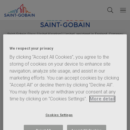
Saint-Gobain
Glass (United Kingdom) Limited, registered in England, Company
Number 2442570. VAT Number GB 544 939 018. Registered Office:
Saint-Gobain
House, East Leake, Loughborough, Leicestershire, LE12 6JU.
We respect your privacy
Policies
By clicking “Accept All Cookies”, you agree to the
storing of cookies on your device to enhance site
Terms of Use
navigation, analyze site usage, and assist in our
Privacy Statement
marketing efforts. You can accept cookies by clicking
Cookie Policy
"Accept All" or decline them by clicking "Decline All".
Content Policy
You may freely give or withdraw your consent at any
Terms & Conditions
time by clicking on "Cookies Settings".
More detail
Important info
Anti-Corruption Policy
Cookies Settings
EHS Charter
Gender Pay Gap