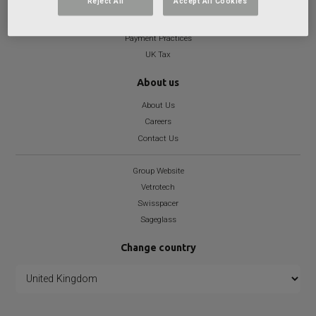
Reject All
Accept All Cookies
Health and Well-being Statement
Modern Slavery
Payment Practices
UK Tax
About us
About Us
Careers
Contact Us
Group Website
Vetrotech
Swisspacer
Sageglass
Change country