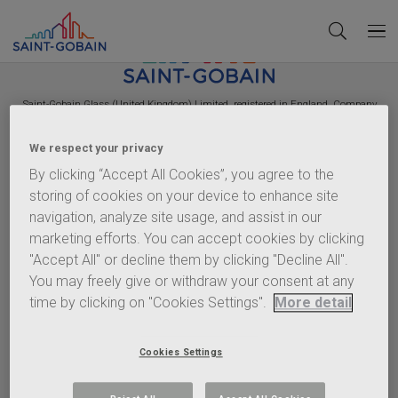
Saint-Gobain
Glass (United Kingdom) Limited, registered in England, Company
Number 2442570. VAT Number GB 544 939 018. Registered Office:
Saint-Gobain
House, East Leake, Loughborough, Leicestershire, LE12 6JU.
We respect your privacy
Policies
By clicking “Accept All Cookies”, you agree to the
storing of cookies on your device to enhance site
Terms of Use
navigation, analyze site usage, and assist in our
Privacy Statement
marketing efforts. You can accept cookies by clicking
Cookie Policy
"Accept All" or decline them by clicking "Decline All".
Content Policy
You may freely give or withdraw your consent at any
Terms & Conditions
time by clicking on "Cookies Settings".
More detail
Important info
Anti-Corruption Policy
Cookies Settings
EHS Charter
Gender Pay Gap