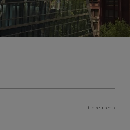
0 documents