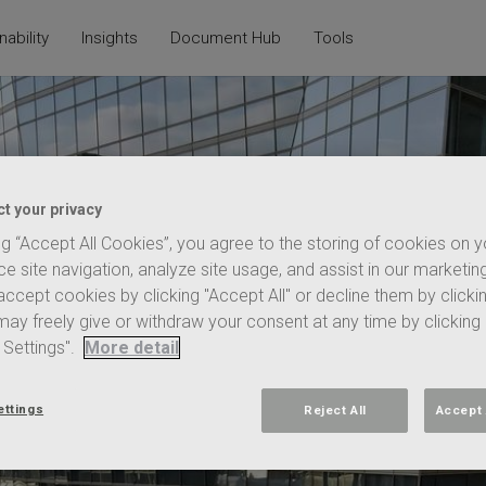
nability
Insights
Document Hub
Tools
t your privacy
ng “Accept All Cookies”, you agree to the storing of cookies on 
e site navigation, analyze site usage, and assist in our marketing
ccept cookies by clicking "Accept All" or decline them by clicki
 may freely give or withdraw your consent at any time by clicking
 Settings".
More detail
nction, to quickly
ettings
Reject All
Accept 
cessing, properties
regulations,