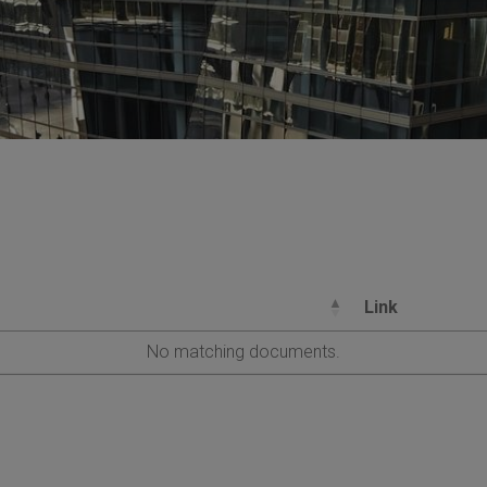
Link
No matching documents.