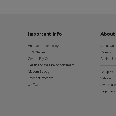
Important info
About
Anti-Corruption Policy
About Us
EHS Charter
Careers
Gender Pay Gap
Contact U
Health and Well-being Statement
Modern Slavery
Group Web
Payment Practices
Vetrotech
UK Tax
Swisspace
Sageglass