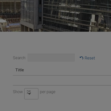
Search:
Reset
Title
Show
per page
25