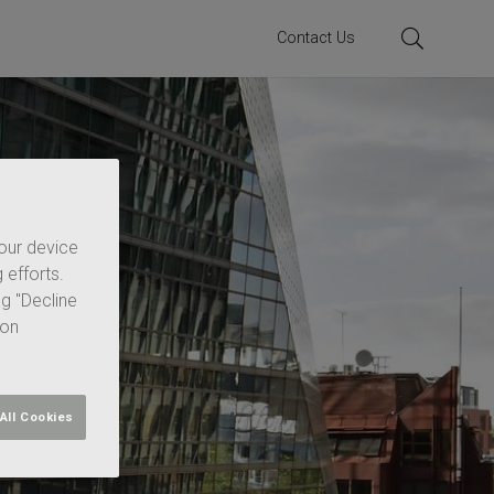
Contact Us
your device
 efforts.
ng "Decline
 on
All Cookies