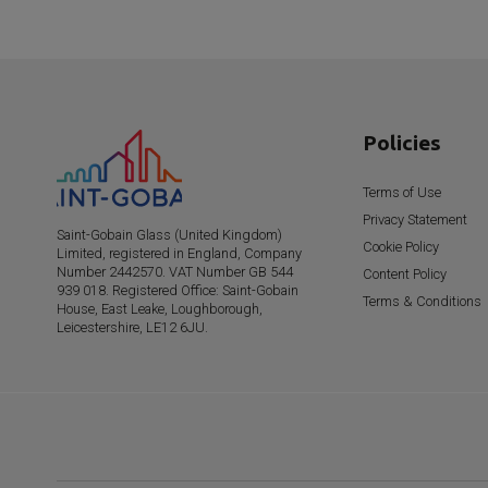
Policies
Terms of Use
Privacy Statement
Saint-Gobain
Glass (United Kingdom)
Cookie Policy
Limited, registered in England, Company
Number 2442570. VAT Number GB 544
Content Policy
939 018. Registered Office:
Saint-Gobain
Terms & Conditions
House, East Leake, Loughborough,
Leicestershire, LE12 6JU.