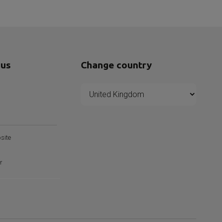
 us
Change country
s
site
r