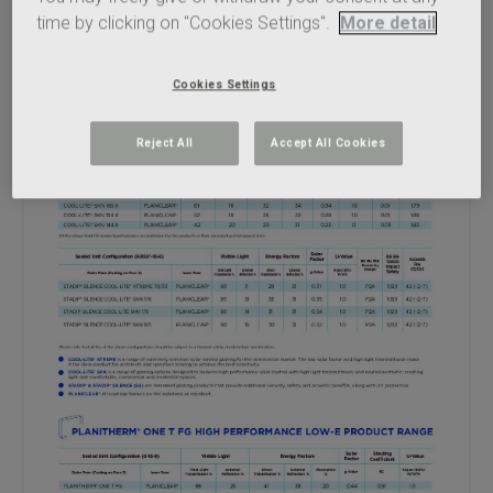
time by clicking on "Cookies Settings".
More detail
Cookies Settings
Reject All
Accept All Cookies