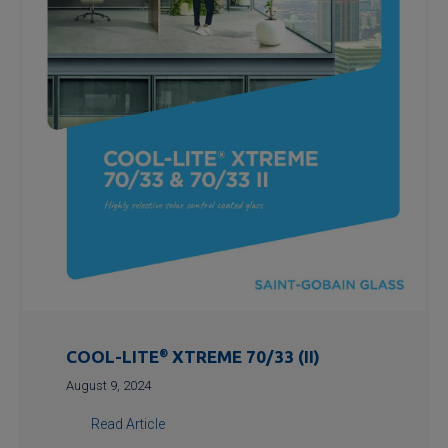
COOL-LITE
®
XTREME 70/33 (II)
August 9, 2024
Read Article