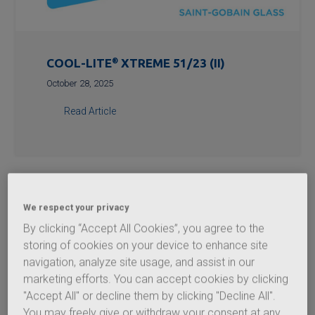
COOL-LITE
®
XTREME 51/23 (II)
October 28, 2025
Read Article
We respect your privacy
By clicking “Accept All Cookies”, you agree to the
storing of cookies on your device to enhance site
navigation, analyze site usage, and assist in our
marketing efforts. You can accept cookies by clicking
"Accept All" or decline them by clicking "Decline All".
You may freely give or withdraw your consent at any