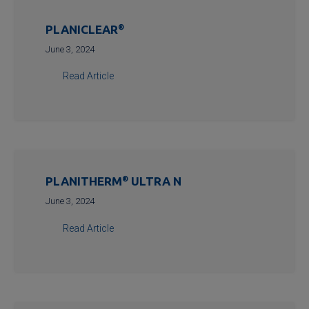
PLANICLEAR
®
June 3, 2024
Read Article
PLANITHERM
®
ULTRA N
June 3, 2024
Read Article