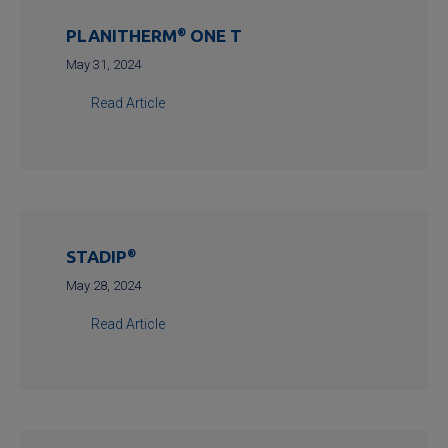
PLANITHERM
®
ONE T
May 31, 2024
Read Article
STADIP
®
May 28, 2024
Read Article