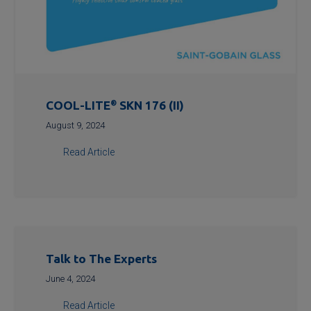
COOL-LITE
®
SKN 176 (II)
August 9, 2024
Read Article
Talk to The Experts
June 4, 2024
Read Article