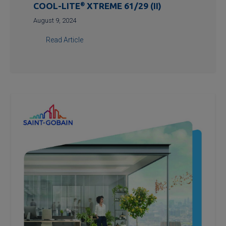
COOL-LITE
®
XTREME 61/29 (II)
August 9, 2024
Read Article