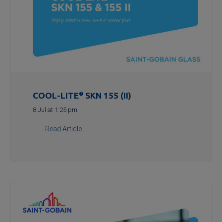
COOL-LITE
®
SKN 155 (II)
8 Jul at 1:25 pm
Read Article