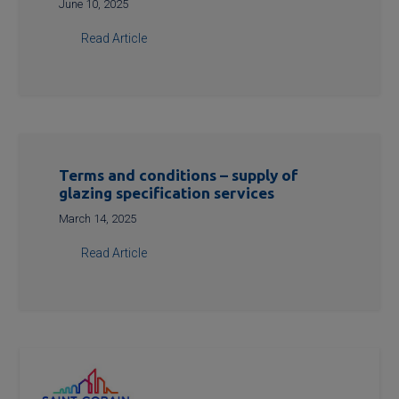
June 10, 2025
Read Article
Terms and conditions – supply of
glazing specification services
March 14, 2025
Read Article