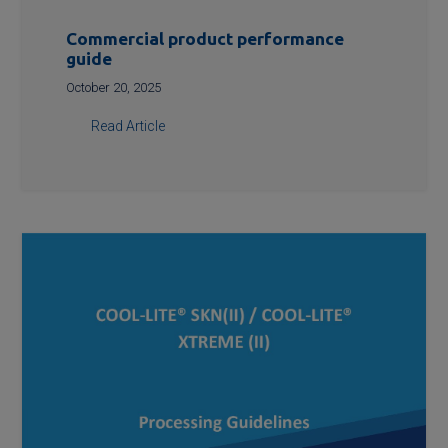
Commercial product performance
guide
October 20, 2025
Read Article