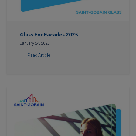
Glass For Facades 2025
January 24, 2025
Read Article