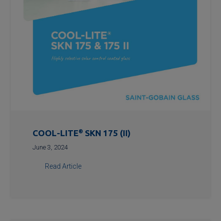
COOL-LITE
®
SKN 175 (II)
June 3, 2024
Read Article