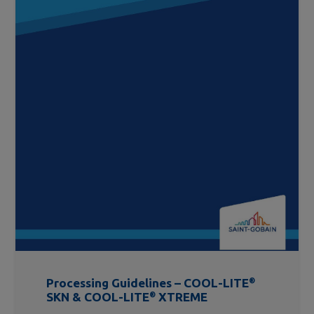
Processing Guidelines – COOL-LITE
®
SKN & COOL-LITE
®
XTREME