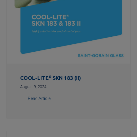
COOL-LITE
®
SKN 183 (II)
August 9, 2024
Read Article